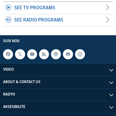
SEE TV PROGRAMS
SEE RADIO PROGRAMS
SUIV NOU
VIDEO
ABOUT & CONTACT US
RADYO
AKSESIBILITE