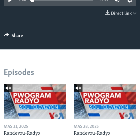
0:00
29:59
Languages
Direct link
Share
Episodes
MAS 31, 2025
MAS 28, 2025
Randevou-Radyo
Randevou-Radyo