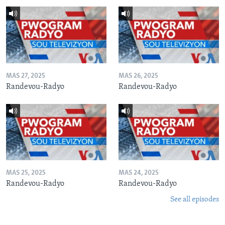
MAS 27, 2025
MAS 26, 2025
Randevou-Radyo
Randevou-Radyo
MAS 25, 2025
MAS 24, 2025
Randevou-Radyo
Randevou-Radyo
See all episodes