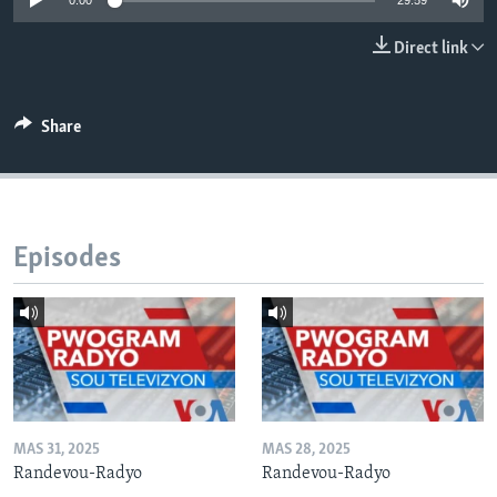
0:00
29:59
Languages
Direct link
Share
Episodes
MAS 31, 2025
MAS 28, 2025
Randevou-Radyo
Randevou-Radyo