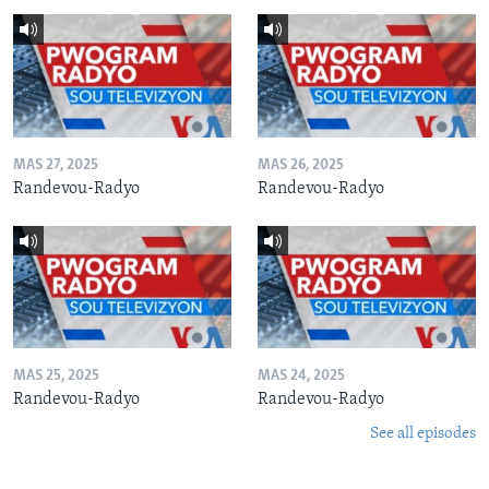
MAS 27, 2025
MAS 26, 2025
Randevou-Radyo
Randevou-Radyo
MAS 25, 2025
MAS 24, 2025
Randevou-Radyo
Randevou-Radyo
See all episodes