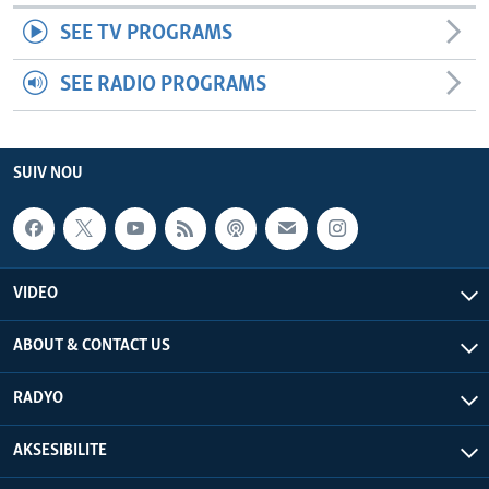
SEE TV PROGRAMS
SEE RADIO PROGRAMS
SUIV NOU
VIDEO
ABOUT & CONTACT US
RADYO
AKSESIBILITE