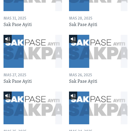
MAS 31, 2025
MAS 28, 2025
Sak Pase Ayiti
Sak Pase Ayiti
MAS 27, 2025
MAS 26, 2025
Sak Pase Ayiti
Sak Pase Ayiti