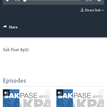
0:00
30:00
Languages
Direct link
Share
Sak Pase Ayiti
Episodes