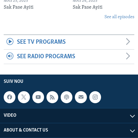
MAS 25, 2025
MAS 24, 2025
Sak Pase Ayiti
Sak Pase Ayiti
See all episodes
SEE TV PROGRAMS
SEE RADIO PROGRAMS
SUIV NOU
VIDEO
ABOUT & CONTACT US