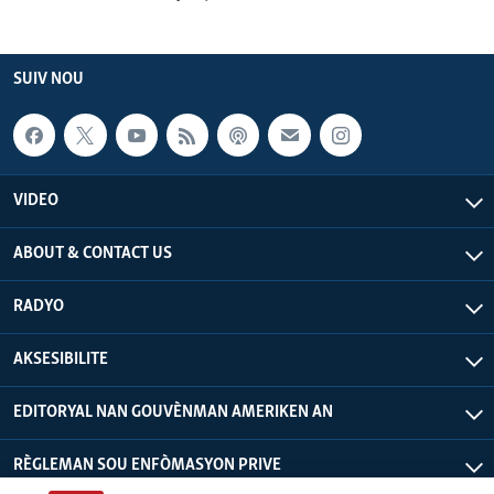
SUIV NOU
VIDEO
ABOUT & CONTACT US
RADYO
AKSESIBILITE
EDITORYAL NAN GOUVÈNMAN AMERIKEN AN
RÈGLEMAN SOU ENFÒMASYON PRIVE