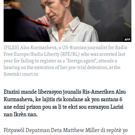
Languages
(FILES) Alsu Kurmasheva, a US-Russian journalist for Radio
Free Europe/Radio Liberty (RFE/RL) who was arrested last
year for failing to register as a "foreign agent", attends a
hearing on the extention of her pre-trial detention, at the
Sovetski court in
Etazini mande liberasyon jounalis Ris-Ameriken Alsu
Kurmasheva, ke lajitis ris kondane ak yon santans 6
ane edmi prizon pou sa li te ekri sou envazyon Larisi
nan Ikrèn nan.
Pòtpawòl Depatman Deta Matthew Miller di repòtè yo