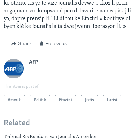
ke otorite ris yo te vize jounalis devwe a akoz li pran
angajman san konpwomi pou di laverite nan repòtaj li
yo, dapre prensip li." Li di tou ke Etazini « kontinye di
byen klè ke jounalis la ta dwe jwenn liberasyon li. »
Share
Follow us
AFP
This item is part of
Amerik
Politik
Etazini
Jistis
Larisi
Related
Tribinal Ris Kondane yon Jounalis Ameriken