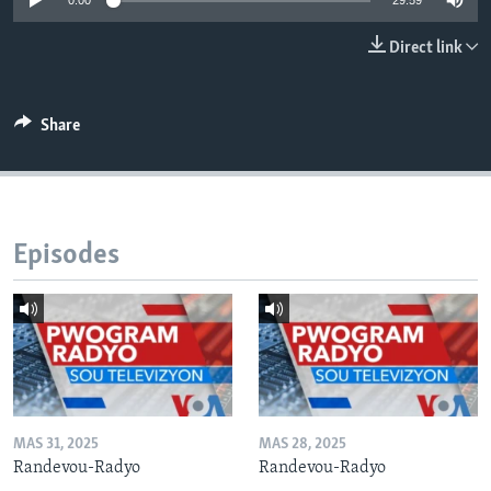
0:00
29:59
Languages
Direct link
Share
Episodes
MAS 31, 2025
MAS 28, 2025
Randevou-Radyo
Randevou-Radyo