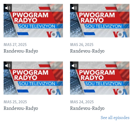
MAS 27, 2025
MAS 26, 2025
Randevou-Radyo
Randevou-Radyo
MAS 25, 2025
MAS 24, 2025
Randevou-Radyo
Randevou-Radyo
See all episodes