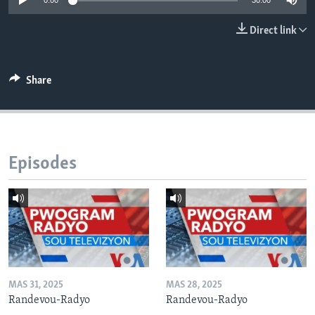
0:00
30:00
Languages
Direct link
Share
Episodes
MAS 31, 2025
MAS 28, 2025
Randevou-Radyo
Randevou-Radyo