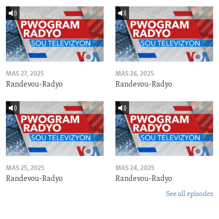
MAS 27, 2025
MAS 26, 2025
Randevou-Radyo
Randevou-Radyo
MAS 25, 2025
MAS 24, 2025
Randevou-Radyo
Randevou-Radyo
See all episodes