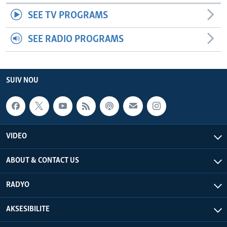
SEE TV PROGRAMS
SEE RADIO PROGRAMS
SUIV NOU
VIDEO
ABOUT & CONTACT US
RADYO
AKSESIBILITE