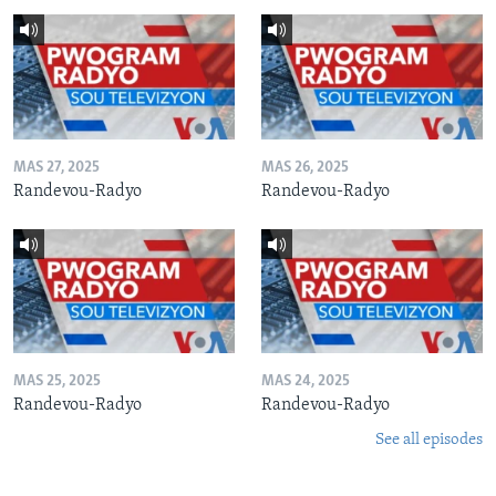
MAS 27, 2025
MAS 26, 2025
Randevou-Radyo
Randevou-Radyo
MAS 25, 2025
MAS 24, 2025
Randevou-Radyo
Randevou-Radyo
See all episodes