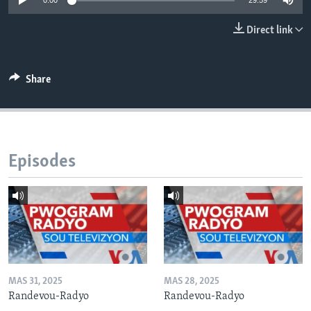
0:00
29:59
Languages
Direct link
Share
Episodes
MAS 31, 2025
MAS 28, 2025
Randevou-Radyo
Randevou-Radyo