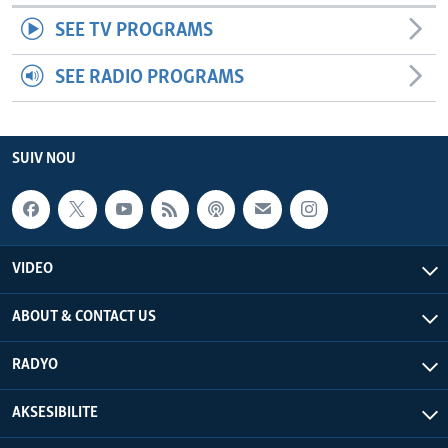
SEE TV PROGRAMS
SEE RADIO PROGRAMS
SUIV NOU
VIDEO
ABOUT & CONTACT US
RADYO
AKSESIBILITE