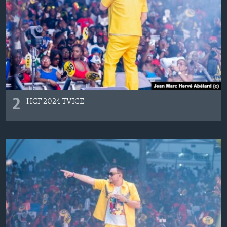
2
HCF 2024 TVICE