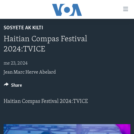
Accessibility
links
Skip
SOSYETE AK KILTI
to
AYITI
Haitian Compas Festival
main
LÈZETAZINI
content
2024:TVICE
AMERIK LATIN
Skip
to
me 23, 2024
ENTÈNASYONAL
main
Jean Marc Herve Abelard
VIDEO
Navigation
Skip
FLASHPOINT IKRÈN
Share
to
Search
Haitian Compas Festival 2024:TVICE
Learning English
SUIV NOU