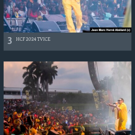
3
HCF 2024 TVICE