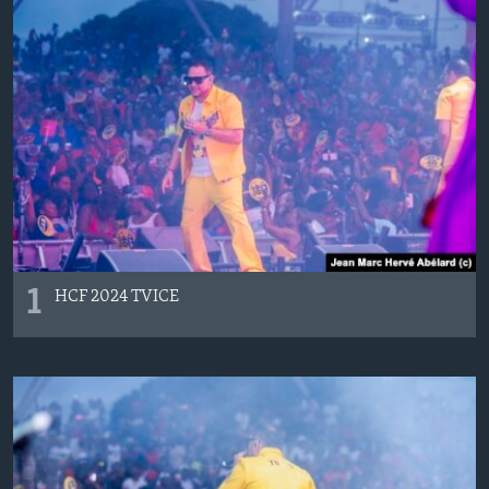
Languages
1
HCF 2024 TVICE