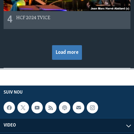
4
HCF 2024 TVICE
Load more
SUIV NOU
VIDEO