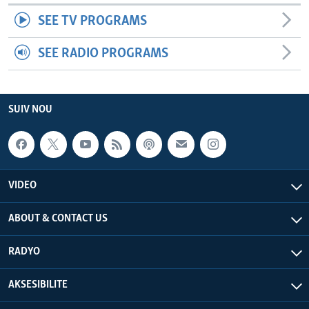
SEE TV PROGRAMS
SEE RADIO PROGRAMS
SUIV NOU
VIDEO
ABOUT & CONTACT US
RADYO
AKSESIBILITE