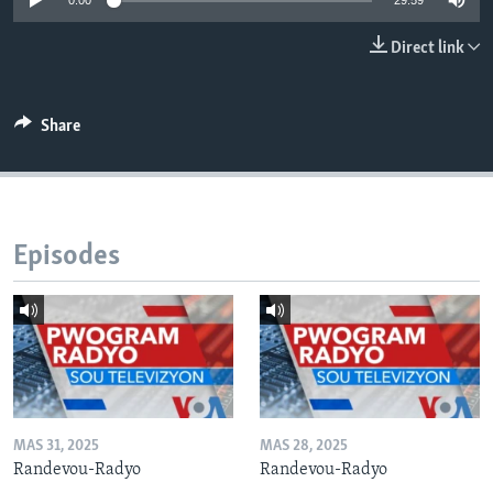
0:00
29:59
Languages
Direct link
Share
Episodes
MAS 31, 2025
MAS 28, 2025
Randevou-Radyo
Randevou-Radyo