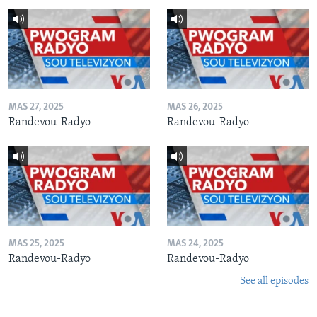
MAS 27, 2025
MAS 26, 2025
Randevou-Radyo
Randevou-Radyo
MAS 25, 2025
MAS 24, 2025
Randevou-Radyo
Randevou-Radyo
See all episodes