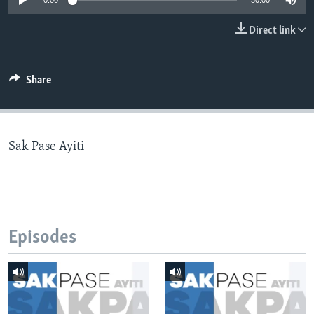
0:00
30:00
Languages
Direct link
Share
Sak Pase Ayiti
Episodes