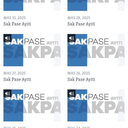
MAS 31, 2025
MAS 28, 2025
Sak Pase Ayiti
Sak Pase Ayiti
MAS 27, 2025
MAS 26, 2025
Sak Pase Ayiti
Sak Pase Ayiti