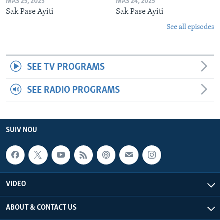
MAS 25, 2025
MAS 24, 2025
Sak Pase Ayiti
Sak Pase Ayiti
See all episodes
SEE TV PROGRAMS
SEE RADIO PROGRAMS
SUIV NOU
VIDEO
ABOUT & CONTACT US