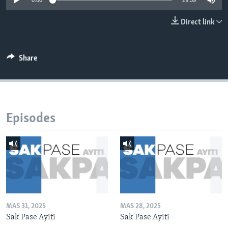
0:00
29:59
Languages
Direct link
Share
Episodes
MAS 31, 2025
MAS 28, 2025
Sak Pase Ayiti
Sak Pase Ayiti