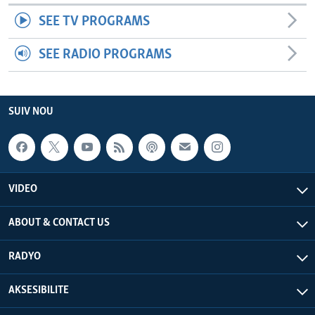
SEE TV PROGRAMS
SEE RADIO PROGRAMS
SUIV NOU
VIDEO
ABOUT & CONTACT US
RADYO
AKSESIBILITE