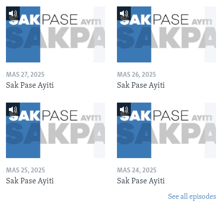
MAS 27, 2025
MAS 26, 2025
Sak Pase Ayiti
Sak Pase Ayiti
MAS 25, 2025
MAS 24, 2025
Sak Pase Ayiti
Sak Pase Ayiti
See all episodes