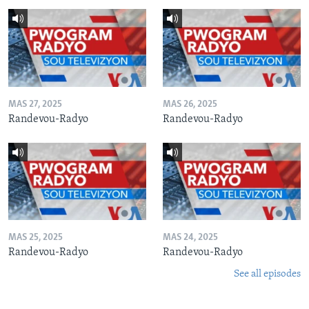
MAS 27, 2025
MAS 26, 2025
Randevou-Radyo
Randevou-Radyo
MAS 25, 2025
MAS 24, 2025
Randevou-Radyo
Randevou-Radyo
See all episodes