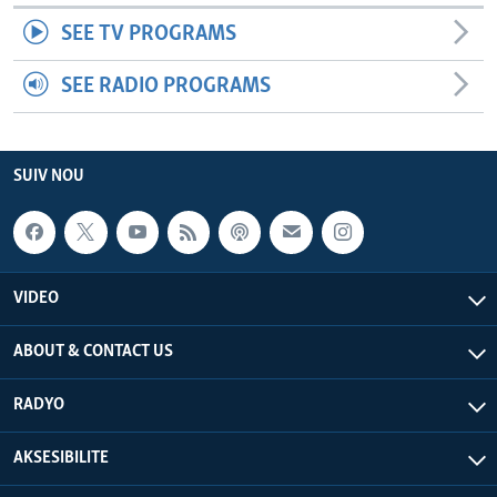
SEE TV PROGRAMS
SEE RADIO PROGRAMS
SUIV NOU
VIDEO
ABOUT & CONTACT US
RADYO
AKSESIBILITE