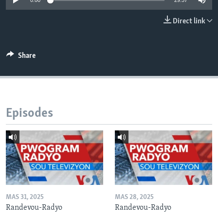
0:00
29:57
Languages
Direct link
Share
Episodes
MAS 31, 2025
MAS 28, 2025
Randevou-Radyo
Randevou-Radyo