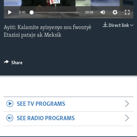
Languages
0:00
29:58
Direct link
Ayiti: Kalamite ayisyenyo sou fwontyè
Etazini pataje ak Meksik
Share
SEE TV PROGRAMS
SEE RADIO PROGRAMS