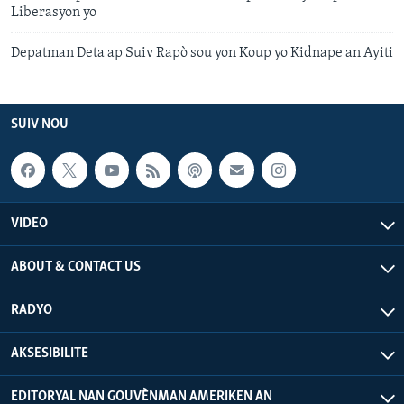
Liberasyon yo
Depatman Deta ap Suiv Rapò sou yon Koup yo Kidnape an Ayiti
SUIV NOU
VIDEO
ABOUT & CONTACT US
RADYO
AKSESIBILITE
EDITORYAL NAN GOUVÈNMAN AMERIKEN AN