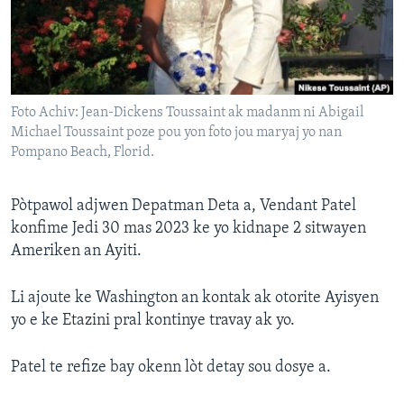
Languages
Foto Achiv: Jean-Dickens Toussaint ak madanm ni Abigail
Michael Toussaint poze pou yon foto jou maryaj yo nan
Pompano Beach, Florid.
Pòtpawol adjwen Depatman Deta a, Vendant Patel
konfime Jedi 30 mas 2023 ke yo kidnape 2 sitwayen
Ameriken an Ayiti.
Li ajoute ke Washington an kontak ak otorite Ayisyen
yo e ke Etazini pral kontinye travay ak yo.
Patel te refize bay okenn lòt detay sou dosye a.