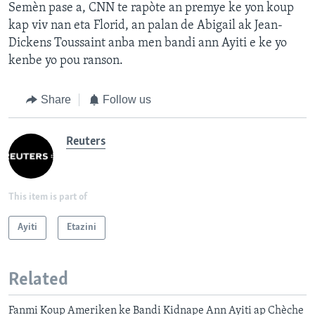
Semèn pase a, CNN te rapòte an premye ke yon koup
kap viv nan eta Florid, an palan de Abigail ak Jean-
Dickens Toussaint anba men bandi ann Ayiti e ke yo
kenbe yo pou ranson.
Share
Follow us
Reuters
This item is part of
Ayiti
Etazini
Related
Fanmi Koup Ameriken ke Bandi Kidnape Ann Ayiti ap Chèche