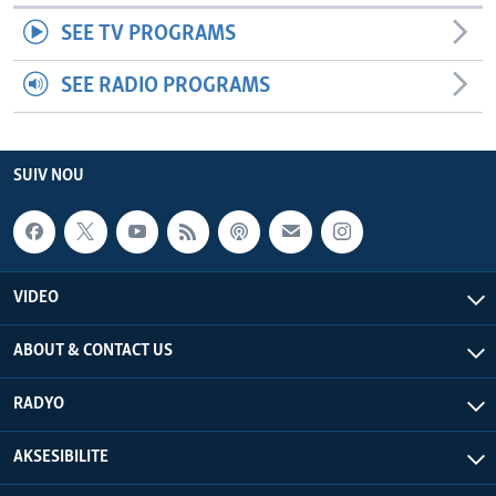
SEE TV PROGRAMS
SEE RADIO PROGRAMS
SUIV NOU
VIDEO
ABOUT & CONTACT US
RADYO
AKSESIBILITE