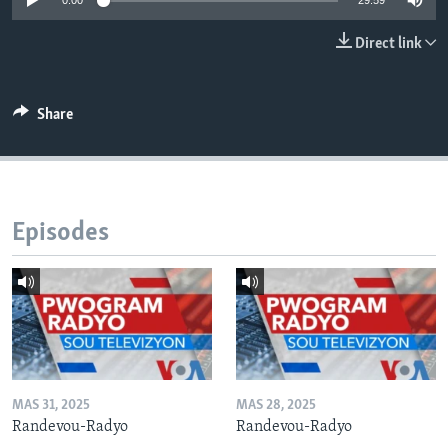
0:00
29:59
Languages
Direct link
Share
Episodes
MAS 31, 2025
MAS 28, 2025
Randevou-Radyo
Randevou-Radyo