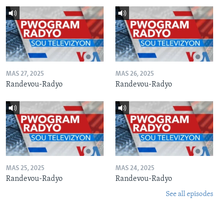
MAS 27, 2025
MAS 26, 2025
Randevou-Radyo
Randevou-Radyo
MAS 25, 2025
MAS 24, 2025
Randevou-Radyo
Randevou-Radyo
See all episodes