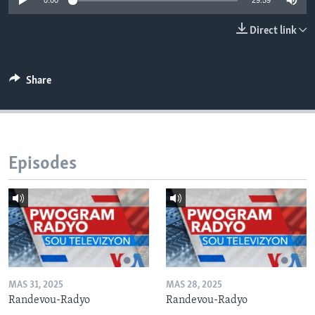
0:00
29:59
Languages
Direct link
Share
Episodes
MAS 31, 2025
MAS 28, 2025
Randevou-Radyo
Randevou-Radyo