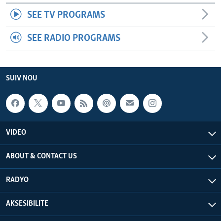
SEE TV PROGRAMS
SEE RADIO PROGRAMS
SUIV NOU
VIDEO
ABOUT & CONTACT US
RADYO
AKSESIBILITE