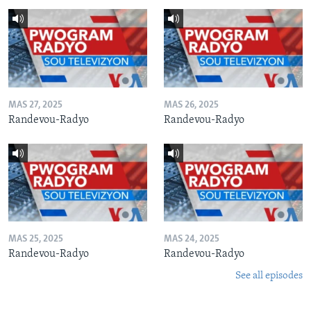
MAS 27, 2025
MAS 26, 2025
Randevou-Radyo
Randevou-Radyo
MAS 25, 2025
MAS 24, 2025
Randevou-Radyo
Randevou-Radyo
See all episodes