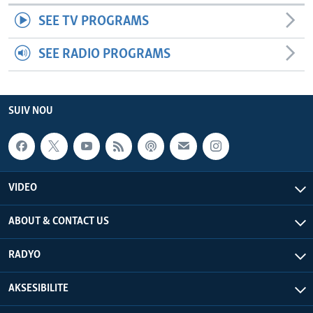
SEE TV PROGRAMS
SEE RADIO PROGRAMS
SUIV NOU
VIDEO
ABOUT & CONTACT US
RADYO
AKSESIBILITE