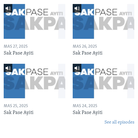
MAS 27, 2025
MAS 26, 2025
Sak Pase Ayiti
Sak Pase Ayiti
MAS 25, 2025
MAS 24, 2025
Sak Pase Ayiti
Sak Pase Ayiti
See all episodes