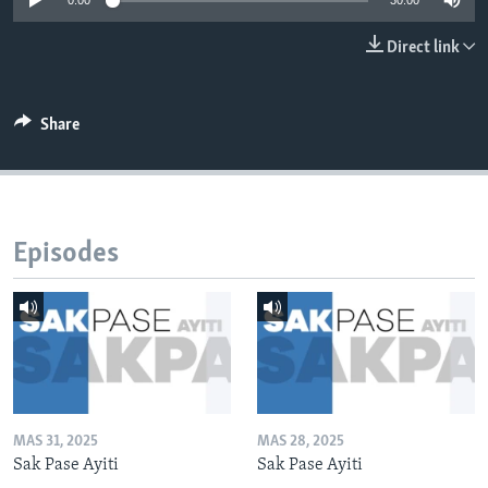
0:00
30:00
Languages
Direct link
Share
Episodes
MAS 31, 2025
MAS 28, 2025
Sak Pase Ayiti
Sak Pase Ayiti