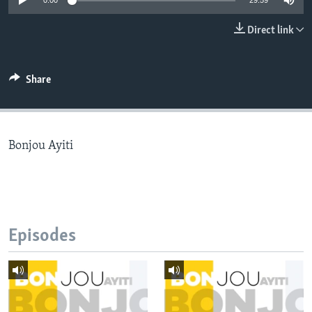
0:00
29:59
Languages
Direct link
Share
Bonjou Ayiti
Episodes