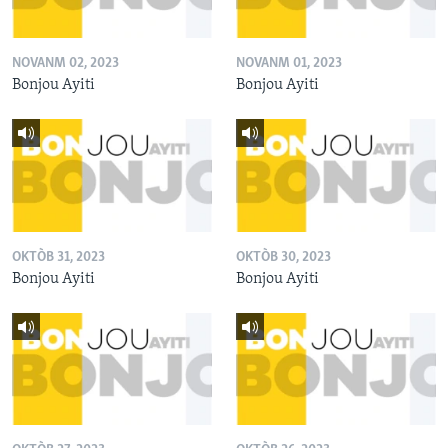
NOVANM 02, 2023
NOVANM 01, 2023
Bonjou Ayiti
Bonjou Ayiti
OKTÒB 31, 2023
OKTÒB 30, 2023
Bonjou Ayiti
Bonjou Ayiti