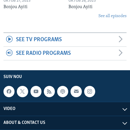
OKTÒB 27, 2023
OKTÒB 26, 2023
Bonjou Ayiti
Bonjou Ayiti
See all episodes
SEE TV PROGRAMS
SEE RADIO PROGRAMS
SUIV NOU
VIDEO
ABOUT & CONTACT US