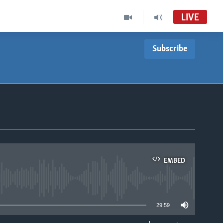
LIVE
Subscribe
EMBED
able
29:59