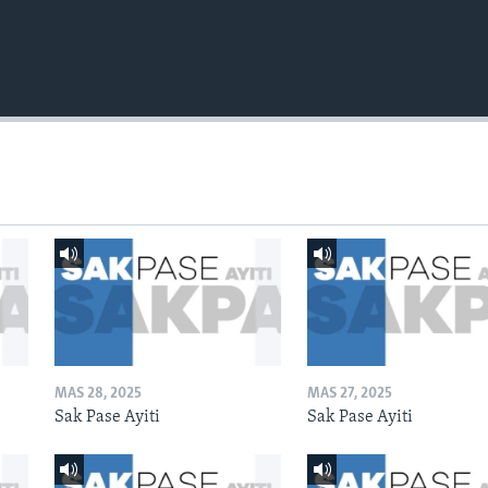
MAS 28, 2025
MAS 27, 2025
Sak Pase Ayiti
Sak Pase Ayiti