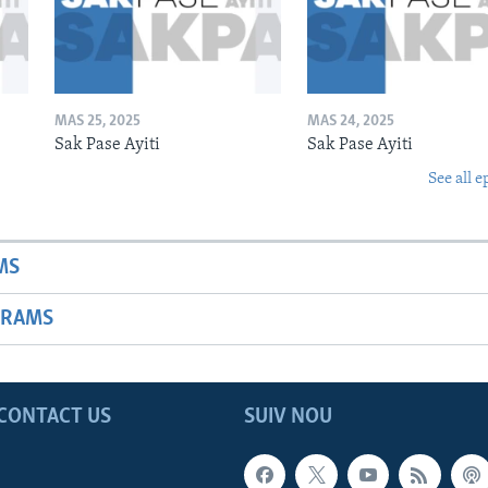
MAS 25, 2025
MAS 24, 2025
Sak Pase Ayiti
Sak Pase Ayiti
See all e
MS
GRAMS
CONTACT US
SUIV NOU