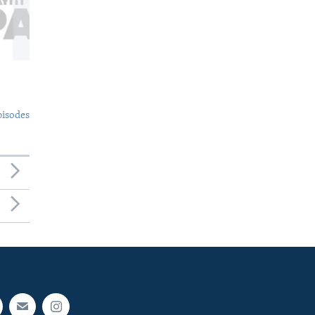
pisodes