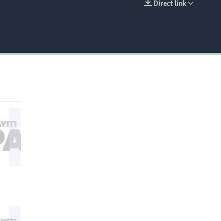
Direct link
EMBED