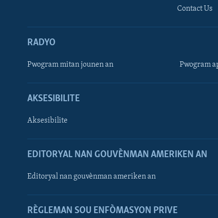
Contact Us
RADYO
Pwogram mitan jounen an
Pwogram ap
AKSESIBILITE
Aksesibilite
EDITORYAL NAN GOUVÈNMAN AMERIKEN AN
Learning English
Editoryal nan gouvènman ameriken an
SUIV NOU
RÈGLEMAN SOU ENFÒMASYON PRIVE