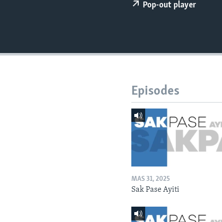
Pop-out player
Episodes
MAS 31, 2025
Sak Pase Ayiti