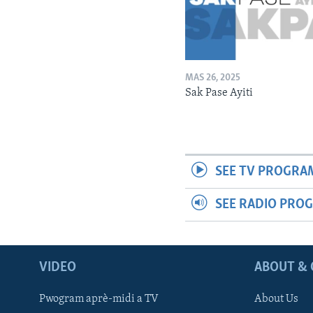
MAS 26, 2025
Sak Pase Ayiti
SEE TV PROGRA
SEE RADIO PRO
VIDEO
ABOUT & 
Pwogram aprè-midi a TV
About Us