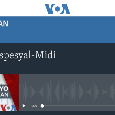
AN
SUBSCRIBE
spesyal-Midi
Apple Podcasts
Abòne w
No media source currently avail
0:00