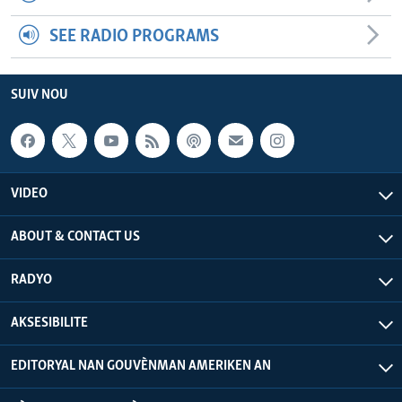
SEE RADIO PROGRAMS
SUIV NOU
VIDEO
ABOUT & CONTACT US
RADYO
AKSESIBILITE
EDITORYAL NAN GOUVÈNMAN AMERIKEN AN