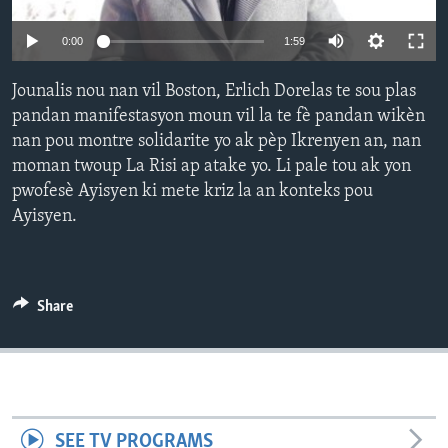
Languages
0:00
1:59
Jounalis nou nan vil Boston, Erlich Dorelas te sou plas
pandan manifestasyon moun vil la te fè pandan wikèn
nan pou montre solidarite yo ak pèp Ikrenyen an, nan
moman twoup La Risi ap atake yo. Li pale tou ak yon
pwofesè Ayisyen ki mete kriz la an konteks pou
Ayisyen.
Share
SEE TV PROGRAMS