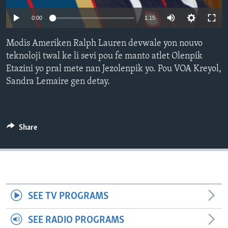
0:00
1:15
Languages
Modis Ameriken Ralph Lauren devwale yon nouvo
teknoloji twal ke li sevi pou fe manto atlet Olenpik
Etazini yo pral mete nan Jezolenpik yo. Pou VOA Kreyol,
Sandra Lemaire gen detay.
Share
SEE TV PROGRAMS
SEE RADIO PROGRAMS