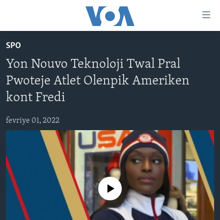
Accessibility
links
Skip
SPO
to
AYITI
Yon Nouvo Teknoloji Twal Pral
main
LÈZETAZINI
content
Pwoteje Atlet Olenpik Ameriken
AMERIK LATIN
Skip
kont Fredi
to
ENTÈNASYONAL
main
fevriye 01, 2022
VIDEO
Navigation
Skip
FLASHPOINT IKRÈN
to
Search
Learning English
No media source currently available
SUIV NOU