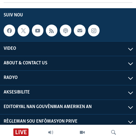
SUIV NOU
VIDEO
ABOUT & CONTACT US
RADYO
AKSESIBILITE
EDITORYAL NAN GOUVÈNMAN AMERIKEN AN
RÈGLEMAN SOU ENFÒMASYON PRIVE
LIVE