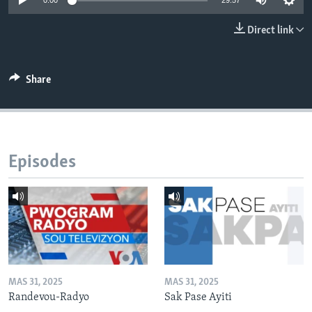
0:00
29:57
Languages
Direct link
Share
Episodes
MAS 31, 2025
MAS 31, 2025
Randevou-Radyo
Sak Pase Ayiti