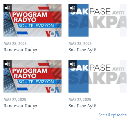
MAS 28, 2025
MAS 28, 2025
Randevou-Radyo
Sak Pase Ayiti
MAS 27, 2025
MAS 27, 2025
Randevou-Radyo
Sak Pase Ayiti
See all episodes