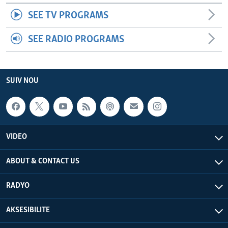
SEE TV PROGRAMS
SEE RADIO PROGRAMS
SUIV NOU
VIDEO
ABOUT & CONTACT US
RADYO
AKSESIBILITE