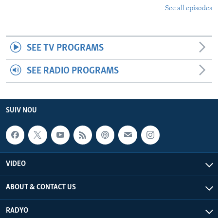
See all episodes
SEE TV PROGRAMS
SEE RADIO PROGRAMS
SUIV NOU
VIDEO
ABOUT & CONTACT US
RADYO