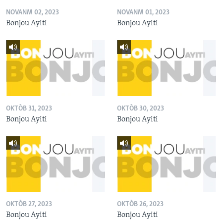
NOVANM 02, 2023
NOVANM 01, 2023
Bonjou Ayiti
Bonjou Ayiti
OKTÒB 31, 2023
OKTÒB 30, 2023
Bonjou Ayiti
Bonjou Ayiti
OKTÒB 27, 2023
OKTÒB 26, 2023
Bonjou Ayiti
Bonjou Ayiti