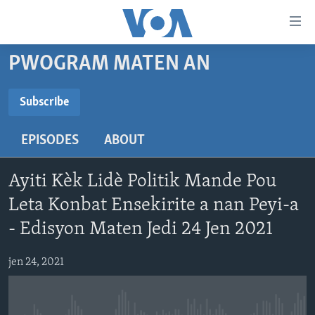
Accessibility
links
Skip
PWOGRAM MATEN AN
to
AYITI
main
LÈZETAZINI
Subscribe
content
SUBSCRIBE
AMERIK LATIN
Skip
EPISODES
ABOUT
to
ENTÈNASYONAL
main
Abòne w
VIDEO
Navigation
Ayiti Kèk Lidè Politik Mande Pou
Skip
FLASHPOINT IKRÈN
Leta Konbat Ensekirite a nan Peyi-a
to
- Edisyon Maten Jedi 24 Jen 2021
Search
Learning English
jen 24, 2021
SUIV NOU