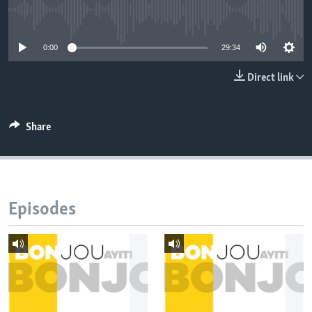
No media source currently available
Languages
0:00
29:34
Direct link
Share
Episodes