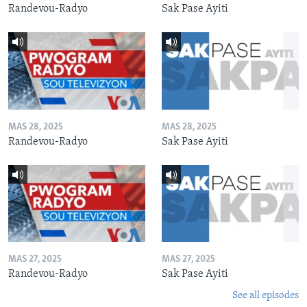
Randevou-Radyo
Sak Pase Ayiti
MAS 28, 2025
MAS 28, 2025
Randevou-Radyo
Sak Pase Ayiti
MAS 27, 2025
MAS 27, 2025
Randevou-Radyo
Sak Pase Ayiti
See all episodes