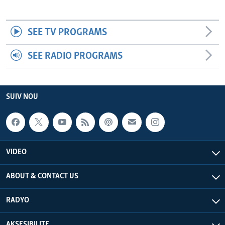
SEE TV PROGRAMS
SEE RADIO PROGRAMS
SUIV NOU
VIDEO
ABOUT & CONTACT US
RADYO
AKSESIBILITE