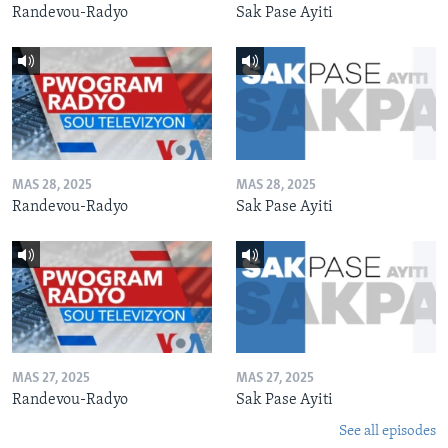
Randevou-Radyo
Sak Pase Ayiti
MAS 28, 2025
MAS 28, 2025
Randevou-Radyo
Sak Pase Ayiti
MAS 27, 2025
MAS 27, 2025
Randevou-Radyo
Sak Pase Ayiti
See all episodes