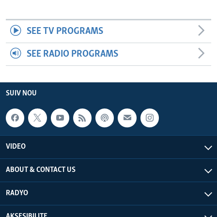
SEE TV PROGRAMS
SEE RADIO PROGRAMS
SUIV NOU
VIDEO
ABOUT & CONTACT US
RADYO
AKSESIBILITE