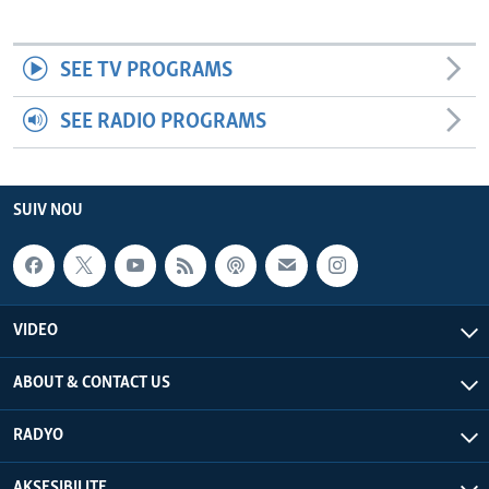
SEE TV PROGRAMS
SEE RADIO PROGRAMS
SUIV NOU
VIDEO
ABOUT & CONTACT US
RADYO
AKSESIBILITE