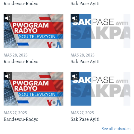
Randevou-Radyo
Sak Pase Ayiti
MAS 28, 2025
MAS 28, 2025
Randevou-Radyo
Sak Pase Ayiti
MAS 27, 2025
MAS 27, 2025
Randevou-Radyo
Sak Pase Ayiti
See all episodes