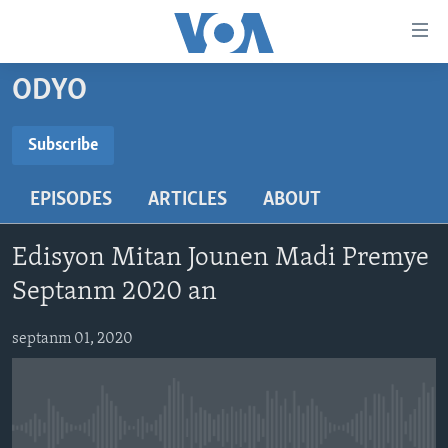
Accessibility
links
Skip
ODYO
to
AYITI
main
LÈZETAZINI
Subscribe
content
SUBSCRIBE
AMERIK LATIN
Skip
EPISODES
ARTICLES
ABOUT
to
ENTÈNASYONAL
main
Abòne w
VIDEO
Navigation
Edisyon Mitan Jounen Madi Premye
Skip
FLASHPOINT IKRÈN
Septanm 2020 an
to
Search
Learning English
septanm 01, 2020
SUIV NOU
No media source currently available