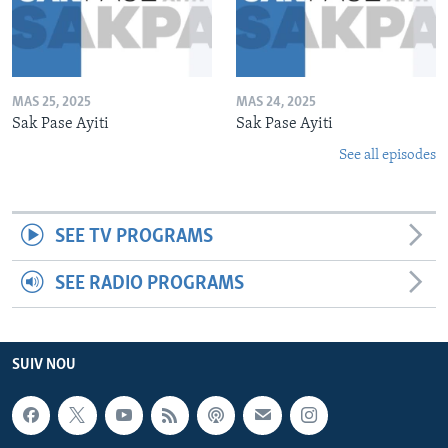
MAS 25, 2025
MAS 24, 2025
Sak Pase Ayiti
Sak Pase Ayiti
See all episodes
SEE TV PROGRAMS
SEE RADIO PROGRAMS
SUIV NOU