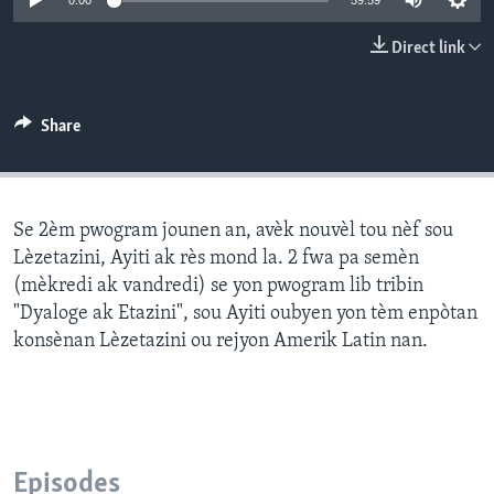
0:00
59:59
Languages
Direct link
Share
Se 2èm pwogram jounen an, avèk nouvèl tou nèf sou
Lèzetazini, Ayiti ak rès mond la. 2 fwa pa semèn
(mèkredi ak vandredi) se yon pwogram lib tribin
"Dyaloge ak Etazini", sou Ayiti oubyen yon tèm enpòtan
konsènan Lèzetazini ou rejyon Amerik Latin nan.
Episodes