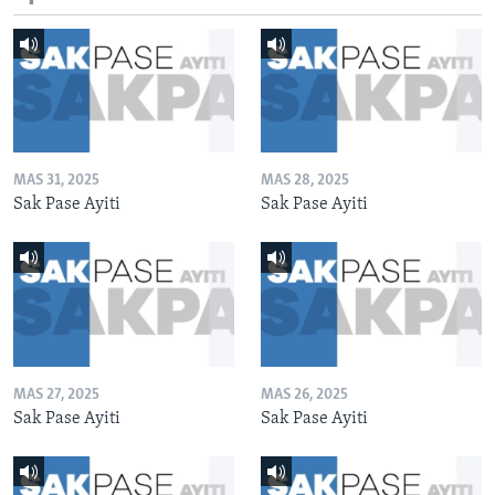
MAS 31, 2025
MAS 28, 2025
Sak Pase Ayiti
Sak Pase Ayiti
MAS 27, 2025
MAS 26, 2025
Sak Pase Ayiti
Sak Pase Ayiti