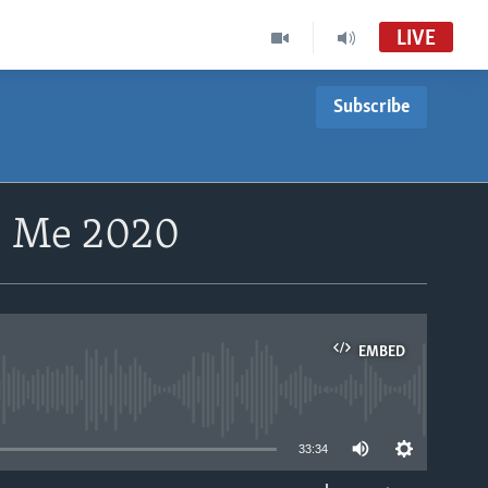
LIVE
Subscribe
9 Me 2020
EMBED
able
33:34