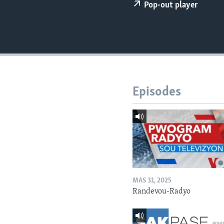
Pop-out player
Episodes
MAS 31, 2025
Randevou-Radyo