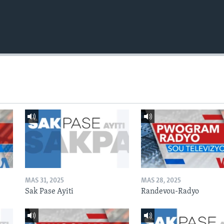
MAS 31, 2025
MAS 28, 2025
Sak Pase Ayiti
Randevou-Radyo