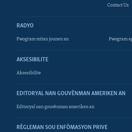
Contact Us
RADYO
Pwogram mitan jounen an
Pwogram ap
AKSESIBILITE
Aksesibilite
EDITORYAL NAN GOUVÈNMAN AMERIKEN AN
Learning English
Editoryal nan gouvènman ameriken an
SUIV NOU
RÈGLEMAN SOU ENFÒMASYON PRIVE