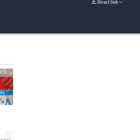
Direct link
EMBED