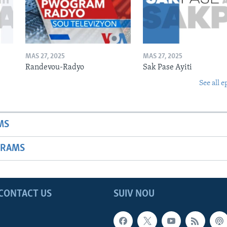
MAS 27, 2025
MAS 27, 2025
Randevou-Radyo
Sak Pase Ayiti
See all e
MS
GRAMS
CONTACT US
SUIV NOU