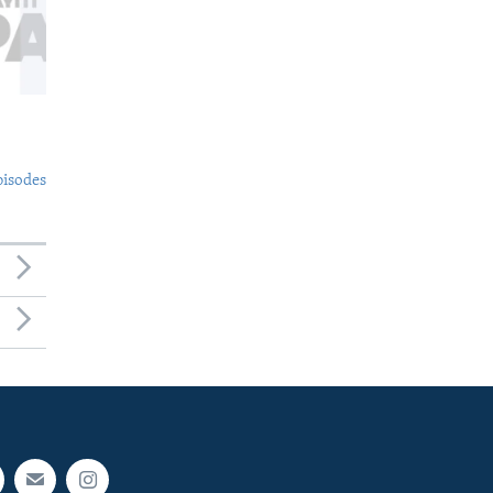
pisodes