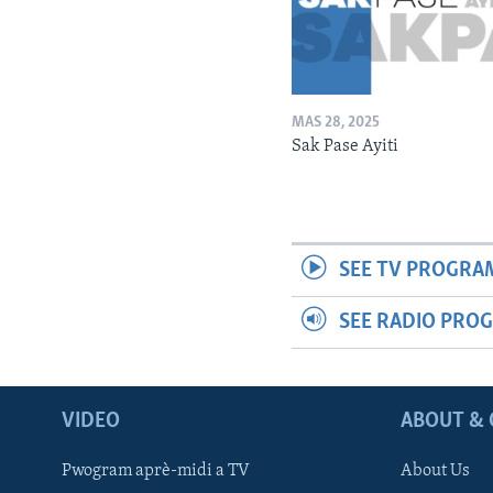
MAS 28, 2025
Sak Pase Ayiti
SEE TV PROGRA
SEE RADIO PRO
VIDEO
ABOUT & 
Pwogram aprè-midi a TV
About Us