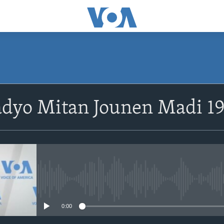
SUBSCRIBE
adyo Mitan Jounen Madi 1
Abòne w
No media source currently avail
0:00