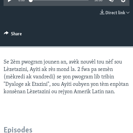
0:00
30:00
Languages
Direct link
Share
Se 2èm pwogram jounen an, avèk nouvèl tou nèf sou
Lèzetazini, Ayiti ak rès mond la. 2 fwa pa semèn
(mèkredi ak vandredi) se yon pwogram lib tribin
"Dyaloge ak Etazini", sou Ayiti oubyen yon tèm enpòtan
konsènan Lèzetazini ou rejyon Amerik Latin nan.
Episodes