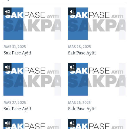
MAS 31, 2025
MAS 28, 2025
Sak Pase Ayiti
Sak Pase Ayiti
MAS 27, 2025
MAS 26, 2025
Sak Pase Ayiti
Sak Pase Ayiti