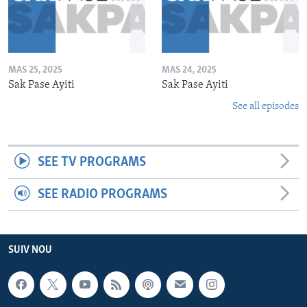
MAS 25, 2025
MAS 24, 2025
Sak Pase Ayiti
Sak Pase Ayiti
See all episodes
SEE TV PROGRAMS
SEE RADIO PROGRAMS
SUIV NOU