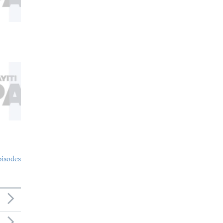
pisodes