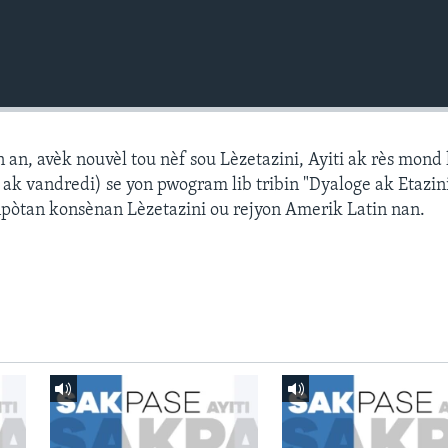
n, avèk nouvèl tou nèf sou Lèzetazini, Ayiti ak rès mond l
k vandredi) se yon pwogram lib tribin "Dyaloge ak Etazini
npòtan konsènan Lèzetazini ou rejyon Amerik Latin nan.