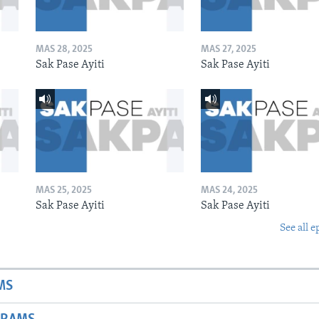
MAS 28, 2025
MAS 27, 2025
Sak Pase Ayiti
Sak Pase Ayiti
MAS 25, 2025
MAS 24, 2025
Sak Pase Ayiti
Sak Pase Ayiti
See all e
MS