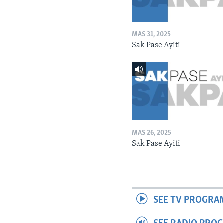
MAS 31, 2025
Sak Pase Ayiti
MAS 26, 2025
Sak Pase Ayiti
SEE TV PROGRA