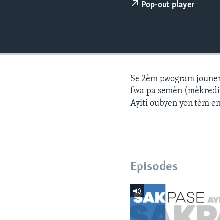
Pop-out player
Se 2èm pwogram jounen a
fwa pa semèn (mèkredi a
Ayiti oubyen yon tèm e
Episodes