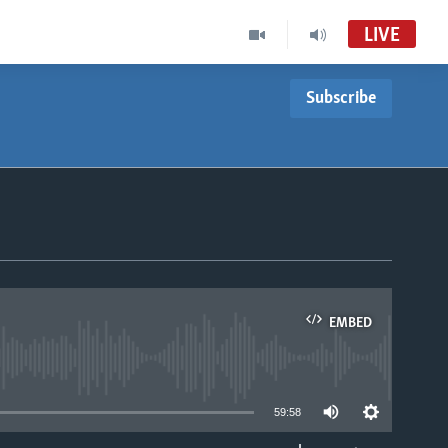
LIVE
Subscribe
EMBED
able
59:58