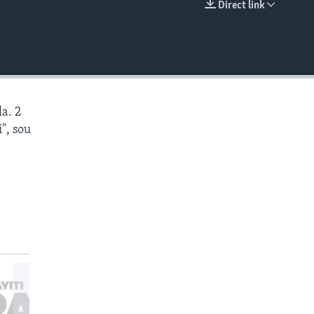
Direct link
EMBED
a. 2
", sou