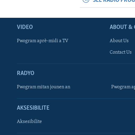
SEE RADIO PRO
VIDEO
ABOUT & 
Pwogram aprè-midi a TV
About Us
Contact Us
RADYO
Pwogram mitan jounen an
Pwogram ap
AKSESIBILITE
Aksesibilite