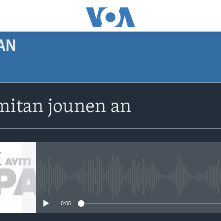
AN
SUBSCRIBE
itan jounen an
Apple Podcasts
Abòne w
No media source currently avail
0:00