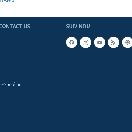
GRAMS
CONTACT US
SUIV NOU
rè-midi a