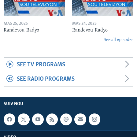
MAS 25, 2025
MAS 24, 2025
Randevou-Radyo
Randevou-Radyo
See all episodes
SEE TV PROGRAMS
SEE RADIO PROGRAMS
SUIV NOU