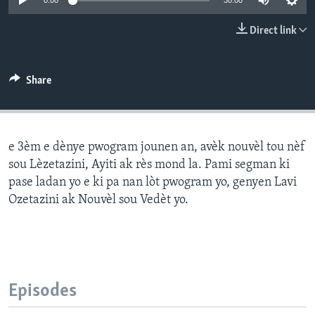
0:00
30:00
Languages
Direct link
Share
e 3èm e dènye pwogram jounen an, avèk nouvèl tou nèf
sou Lèzetazini, Ayiti ak rès mond la. Pami segman ki
pase ladan yo e ki pa nan lòt pwogram yo, genyen Lavi
Ozetazini ak Nouvèl sou Vedèt yo.
Episodes