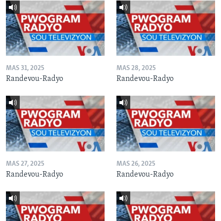
MAS 31, 2025
MAS 28, 2025
Randevou-Radyo
Randevou-Radyo
MAS 27, 2025
MAS 26, 2025
Randevou-Radyo
Randevou-Radyo