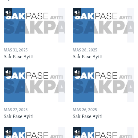
MAS 31, 2025
MAS 28, 2025
Sak Pase Ayiti
Sak Pase Ayiti
MAS 27, 2025
MAS 26, 2025
Sak Pase Ayiti
Sak Pase Ayiti