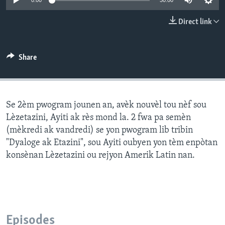
0:00
30:00
Languages
Direct link
Share
Se 2èm pwogram jounen an, avèk nouvèl tou nèf sou
Lèzetazini, Ayiti ak rès mond la. 2 fwa pa semèn
(mèkredi ak vandredi) se yon pwogram lib tribin
"Dyaloge ak Etazini", sou Ayiti oubyen yon tèm enpòtan
konsènan Lèzetazini ou rejyon Amerik Latin nan.
Episodes