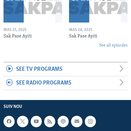
MAS 25, 2025
MAS 24, 2025
Sak Pase Ayiti
Sak Pase Ayiti
See all episodes
SEE TV PROGRAMS
SEE RADIO PROGRAMS
SUIV NOU