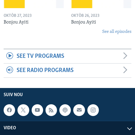
OKTÒB 27, 2023
OKTÒB 26, 2023
Bonjou Ayiti
Bonjou Ayiti
See all episodes
SEE TV PROGRAMS
SEE RADIO PROGRAMS
SUIV NOU
VIDEO