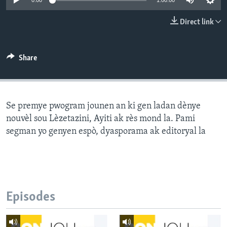
0:00
1:00:00
Languages
Direct link
Share
Se premye pwogram jounen an ki gen ladan dènye
nouvèl sou Lèzetazini, Ayiti ak rès mond la. Pami
segman yo genyen espò, dyasporama ak editoryal la
Episodes