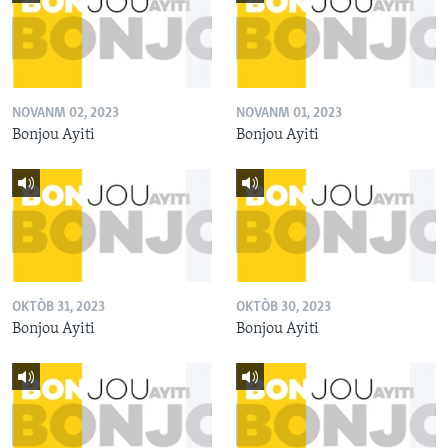
NOVANM 02, 2023
NOVANM 01, 2023
Bonjou Ayiti
Bonjou Ayiti
OKTÒB 31, 2023
OKTÒB 30, 2023
Bonjou Ayiti
Bonjou Ayiti