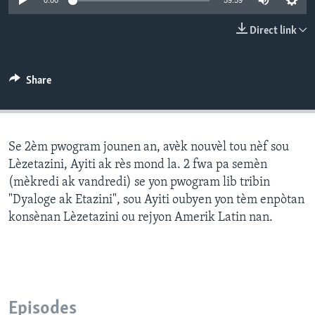
0:00
59:59
Languages
Direct link
Share
Se 2èm pwogram jounen an, avèk nouvèl tou nèf sou
Lèzetazini, Ayiti ak rès mond la. 2 fwa pa semèn
(mèkredi ak vandredi) se yon pwogram lib tribin
"Dyaloge ak Etazini", sou Ayiti oubyen yon tèm enpòtan
konsènan Lèzetazini ou rejyon Amerik Latin nan.
Episodes