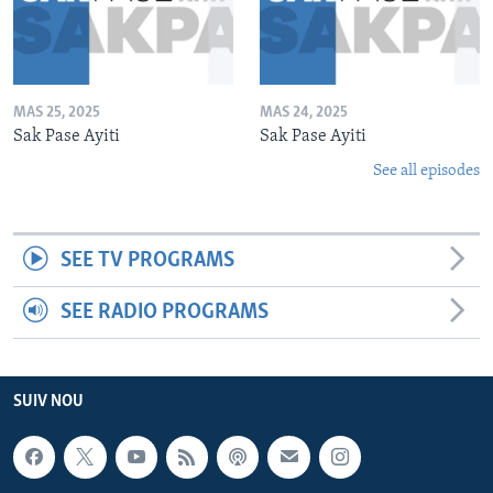
MAS 25, 2025
MAS 24, 2025
Sak Pase Ayiti
Sak Pase Ayiti
See all episodes
SEE TV PROGRAMS
SEE RADIO PROGRAMS
SUIV NOU