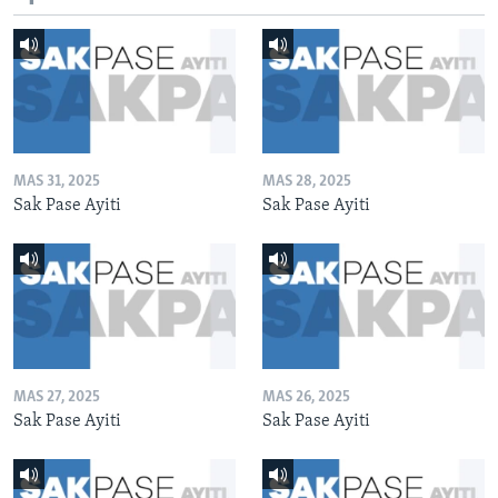
MAS 31, 2025
MAS 28, 2025
Sak Pase Ayiti
Sak Pase Ayiti
MAS 27, 2025
MAS 26, 2025
Sak Pase Ayiti
Sak Pase Ayiti