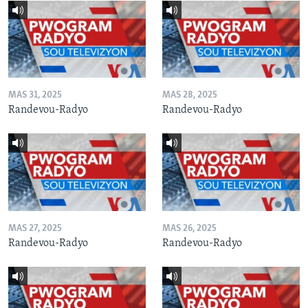
MAS 31, 2025
MAS 28, 2025
Randevou-Radyo
Randevou-Radyo
MAS 27, 2025
MAS 26, 2025
Randevou-Radyo
Randevou-Radyo