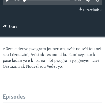
0:00
30:00
Languages
Direct link
Share
e 3èm e dènye pwogram jounen an, avèk nouvèl tou nèf
sou Lèzetazini, Ayiti ak rès mond la. Pami segman ki
pase ladan yo e ki pa nan lòt pwogram yo, genyen Lavi
Ozetazini ak Nouvèl sou Vedèt yo.
Episodes