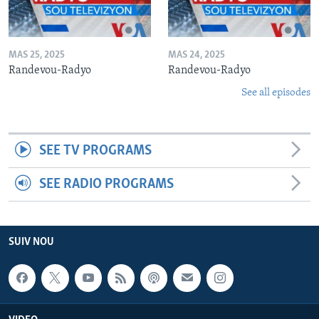
MAS 25, 2025
MAS 24, 2025
Randevou-Radyo
Randevou-Radyo
See all episodes
SEE TV PROGRAMS
SEE RADIO PROGRAMS
SUIV NOU