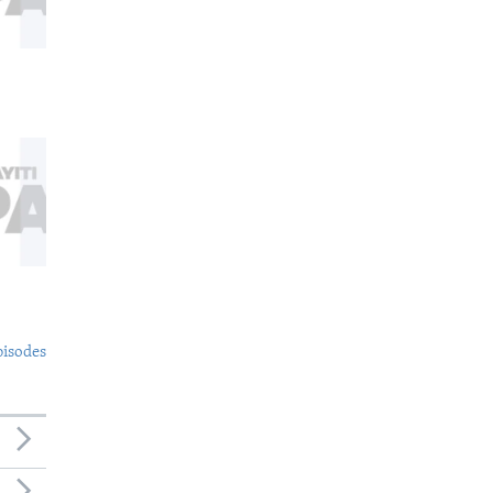
pisodes