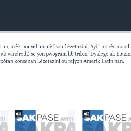
n, avèk nouvèl tou nèf sou Lèzetazini, Ayiti ak rès mond l
k vandredi) se yon pwogram lib tribin "Dyaloge ak Etazini
npòtan konsènan Lèzetazini ou rejyon Amerik Latin nan.