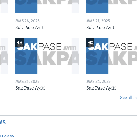
MAS 28, 2025
MAS 27, 2025
Sak Pase Ayiti
Sak Pase Ayiti
MAS 25, 2025
MAS 24, 2025
Sak Pase Ayiti
Sak Pase Ayiti
See all e
MS