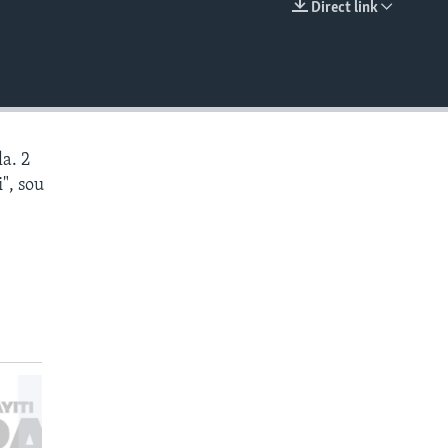
Direct link
EMBED
a. 2
", sou