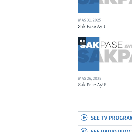
MAS 31, 2025
Sak Pase Ayiti
MAS 26, 2025
Sak Pase Ayiti
SEE TV PROGRA