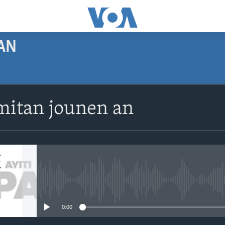
AN
SUBSCRIBE
itan jounen an
Apple Podcasts
Abòne w
No media source currently avail
0:00