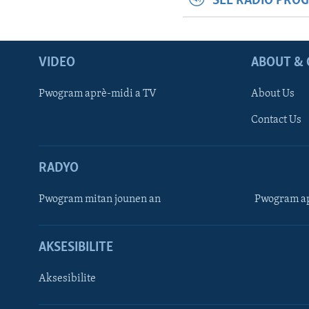
SEE RADIO PRO
VIDEO
ABOUT & 
Pwogram aprè-midi a TV
About Us
Contact Us
RADYO
Pwogram mitan jounen an
Pwogram ap
AKSESIBILITE
Aksesibilite