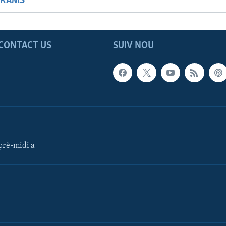
GRAMS
CONTACT US
SUIV NOU
rè-midi a