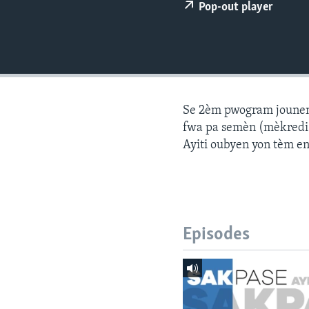
Pop-out player
Se 2èm pwogram jounen a
fwa pa semèn (mèkredi a
Ayiti oubyen yon tèm e
Episodes