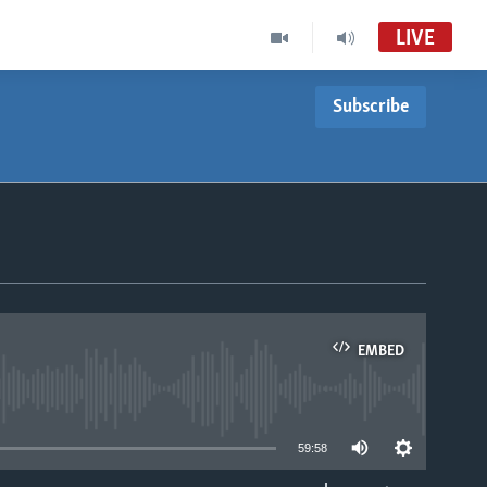
LIVE
Subscribe
EMBED
able
59:58