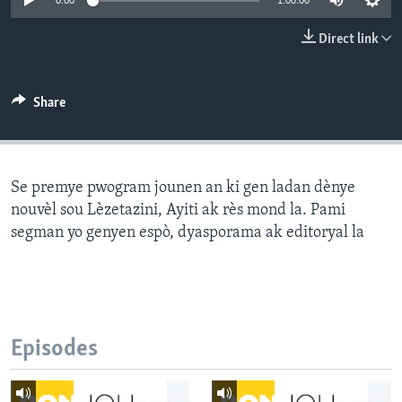
0:00
1:00:00
Languages
Direct link
Share
Se premye pwogram jounen an ki gen ladan dènye
nouvèl sou Lèzetazini, Ayiti ak rès mond la. Pami
segman yo genyen espò, dyasporama ak editoryal la
Episodes