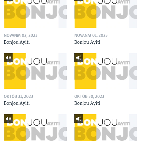
NOVANM 02, 2023
NOVANM 01, 2023
Bonjou Ayiti
Bonjou Ayiti
OKTÒB 31, 2023
OKTÒB 30, 2023
Bonjou Ayiti
Bonjou Ayiti