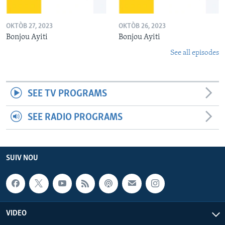
OKTÒB 27, 2023
OKTÒB 26, 2023
Bonjou Ayiti
Bonjou Ayiti
See all episodes
SEE TV PROGRAMS
SEE RADIO PROGRAMS
SUIV NOU
VIDEO