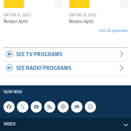
OKTÒB 27, 2023
OKTÒB 26, 2023
Bonjou Ayiti
Bonjou Ayiti
See all episodes
SEE TV PROGRAMS
SEE RADIO PROGRAMS
SUIV NOU
VIDEO