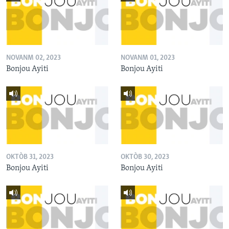
NOVANM 02, 2023
NOVANM 01, 2023
Bonjou Ayiti
Bonjou Ayiti
OKTÒB 31, 2023
OKTÒB 30, 2023
Bonjou Ayiti
Bonjou Ayiti