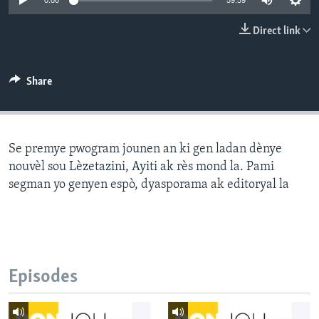
0:00
59:59
Languages
Direct link
Share
Se premye pwogram jounen an ki gen ladan dènye
nouvèl sou Lèzetazini, Ayiti ak rès mond la. Pami
segman yo genyen espò, dyasporama ak editoryal la
Episodes