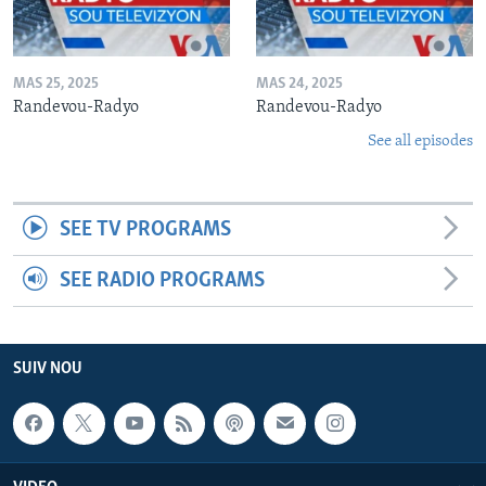
MAS 25, 2025
MAS 24, 2025
Randevou-Radyo
Randevou-Radyo
See all episodes
SEE TV PROGRAMS
SEE RADIO PROGRAMS
SUIV NOU