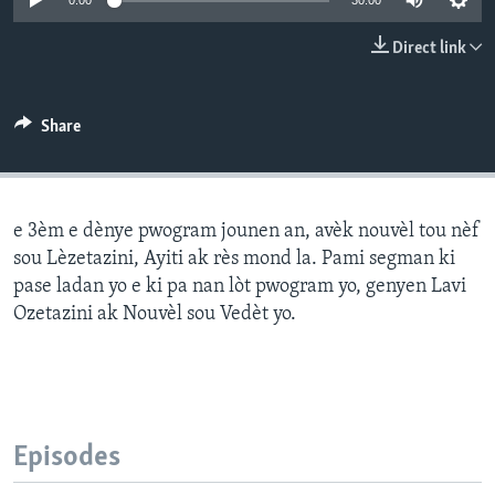
0:00
30:00
Languages
Direct link
Share
e 3èm e dènye pwogram jounen an, avèk nouvèl tou nèf
sou Lèzetazini, Ayiti ak rès mond la. Pami segman ki
pase ladan yo e ki pa nan lòt pwogram yo, genyen Lavi
Ozetazini ak Nouvèl sou Vedèt yo.
Episodes