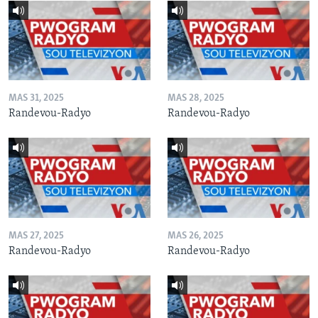
MAS 31, 2025
MAS 28, 2025
Randevou-Radyo
Randevou-Radyo
MAS 27, 2025
MAS 26, 2025
Randevou-Radyo
Randevou-Radyo