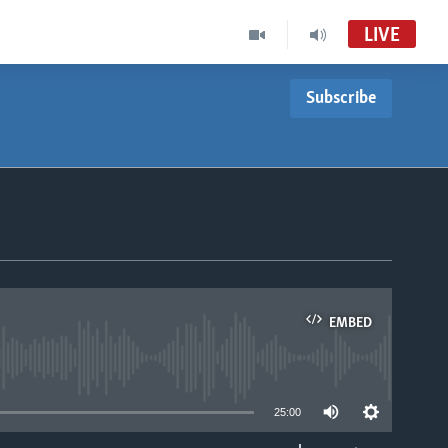
LIVE
Subscribe
EMBED
able
25:00