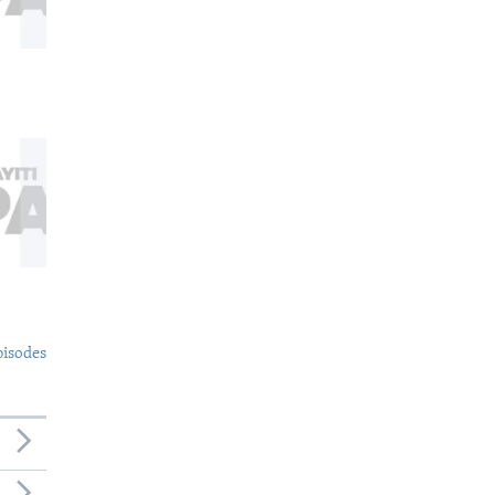
pisodes