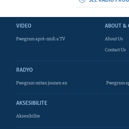
SEE RADIO PRO
VIDEO
ABOUT & 
Pwogram aprè-midi a TV
About Us
Contact Us
RADYO
Pwogram mitan jounen an
Pwogram ap
AKSESIBILITE
Aksesibilite