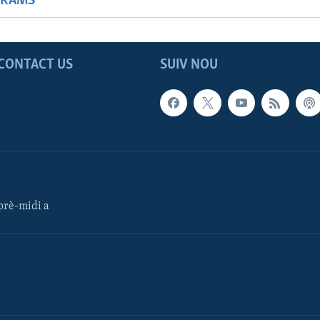
GRAMS
CONTACT US
SUIV NOU
rè-midi a