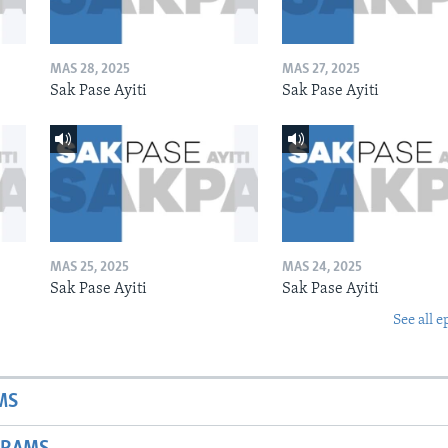
MAS 28, 2025
MAS 27, 2025
Sak Pase Ayiti
Sak Pase Ayiti
MAS 25, 2025
MAS 24, 2025
Sak Pase Ayiti
Sak Pase Ayiti
See all e
MS