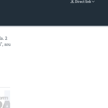
Direct link
EMBED
a. 2
", sou