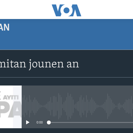
AN
SUBSCRIBE
itan jounen an
Apple Podcasts
Abòne w
No media source currently avail
0:00