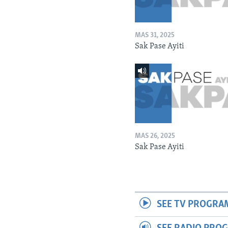
MAS 31, 2025
Sak Pase Ayiti
MAS 26, 2025
Sak Pase Ayiti
SEE TV PROGRA