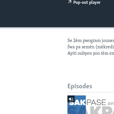
Pop-out player
Se 2èm pwogram jounen a
fwa pa semèn (mèkredi a
Ayiti oubyen yon tèm e
Episodes