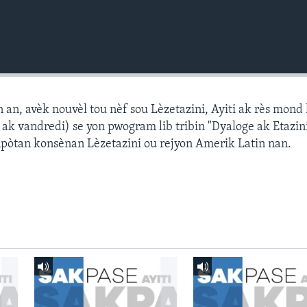
n, avèk nouvèl tou nèf sou Lèzetazini, Ayiti ak rès mond l
k vandredi) se yon pwogram lib tribin "Dyaloge ak Etazini
npòtan konsènan Lèzetazini ou rejyon Amerik Latin nan.