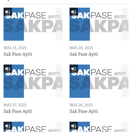
MAS 31, 2025
MAS 28, 2025
Sak Pase Ayiti
Sak Pase Ayiti
MAS 27, 2025
MAS 26, 2025
Sak Pase Ayiti
Sak Pase Ayiti