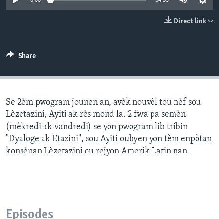
0:00
54:59
Languages
Direct link
Share
Se 2èm pwogram jounen an, avèk nouvèl tou nèf sou
Lèzetazini, Ayiti ak rès mond la. 2 fwa pa semèn
(mèkredi ak vandredi) se yon pwogram lib tribin
"Dyaloge ak Etazini", sou Ayiti oubyen yon tèm enpòtan
konsènan Lèzetazini ou rejyon Amerik Latin nan.
Episodes