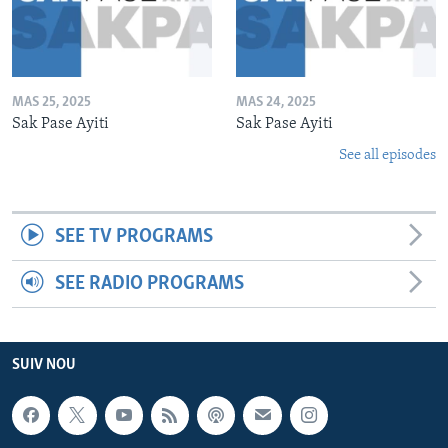
MAS 25, 2025
MAS 24, 2025
Sak Pase Ayiti
Sak Pase Ayiti
See all episodes
SEE TV PROGRAMS
SEE RADIO PROGRAMS
SUIV NOU