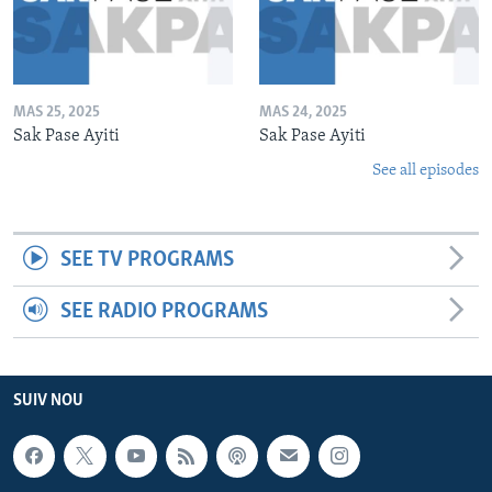
MAS 25, 2025
MAS 24, 2025
Sak Pase Ayiti
Sak Pase Ayiti
See all episodes
SEE TV PROGRAMS
SEE RADIO PROGRAMS
SUIV NOU