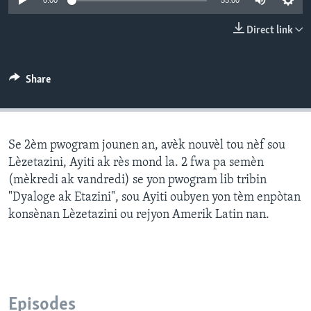
0:00
55:00
Languages
Direct link
Share
Se 2èm pwogram jounen an, avèk nouvèl tou nèf sou
Lèzetazini, Ayiti ak rès mond la. 2 fwa pa semèn
(mèkredi ak vandredi) se yon pwogram lib tribin
"Dyaloge ak Etazini", sou Ayiti oubyen yon tèm enpòtan
konsènan Lèzetazini ou rejyon Amerik Latin nan.
Episodes