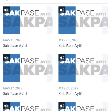
MAS 31, 2025
MAS 28, 2025
Sak Pase Ayiti
Sak Pase Ayiti
MAS 27, 2025
MAS 26, 2025
Sak Pase Ayiti
Sak Pase Ayiti