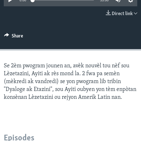
0:00
55:00
Languages
Direct link
Share
Se 2èm pwogram jounen an, avèk nouvèl tou nèf sou
Lèzetazini, Ayiti ak rès mond la. 2 fwa pa semèn
(mèkredi ak vandredi) se yon pwogram lib tribin
"Dyaloge ak Etazini", sou Ayiti oubyen yon tèm enpòtan
konsènan Lèzetazini ou rejyon Amerik Latin nan.
Episodes