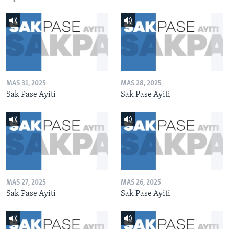
MAS 31, 2025
MAS 28, 2025
Sak Pase Ayiti
Sak Pase Ayiti
MAS 27, 2025
MAS 26, 2025
Sak Pase Ayiti
Sak Pase Ayiti