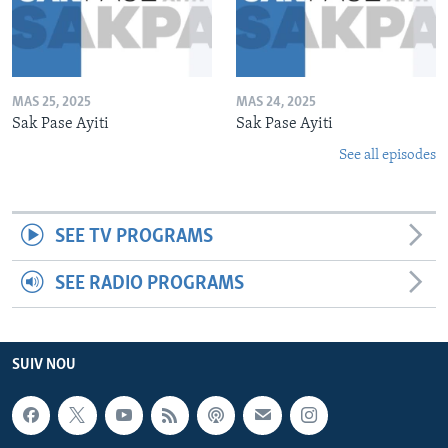
MAS 25, 2025
MAS 24, 2025
Sak Pase Ayiti
Sak Pase Ayiti
See all episodes
SEE TV PROGRAMS
SEE RADIO PROGRAMS
SUIV NOU