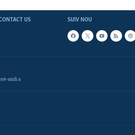
CONTACT US
SUIV NOU
rè-midi a