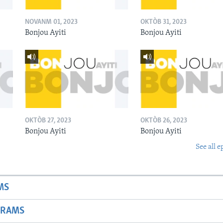
NOVANM 01, 2023
OKTÒB 31, 2023
Bonjou Ayiti
Bonjou Ayiti
OKTÒB 27, 2023
OKTÒB 26, 2023
Bonjou Ayiti
Bonjou Ayiti
See all e
MS
GRAMS