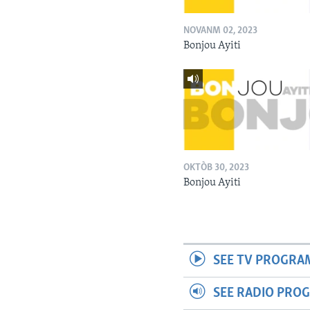
NOVANM 02, 2023
Bonjou Ayiti
OKTÒB 30, 2023
Bonjou Ayiti
SEE TV PROGRA
SEE RADIO PRO