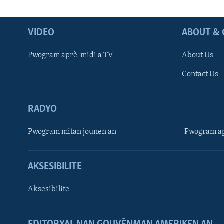
VIDEO
ABOUT & 
Pwogram aprè-midi a TV
About Us
Contact Us
RADYO
Pwogram mitan jounen an
Pwogram ap
AKSESIBILITE
Aksesibilite