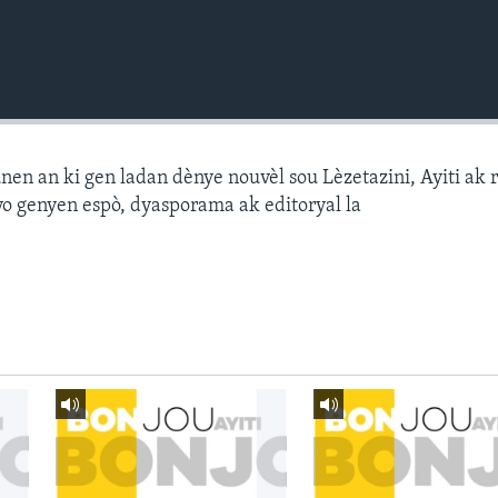
n an ki gen ladan dènye nouvèl sou Lèzetazini, Ayiti ak 
o genyen espò, dyasporama ak editoryal la