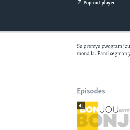
Pop-out player
Se premye pwogram joune
mond la. Pami segman y
Episodes