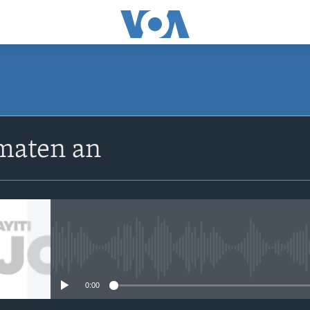
SUBSCRIBE
maten an
Apple Podcasts
Abòne w
No media source currently avail
0:00