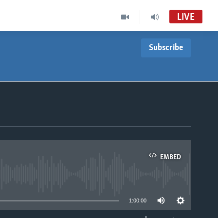
LIVE
Subscribe
EMBED
able
1:00:00