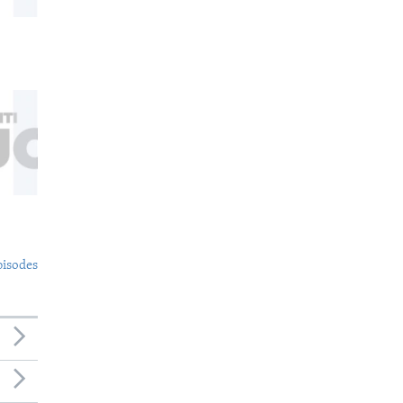
pisodes