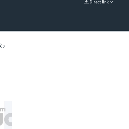
Direct link
EMBED
rès