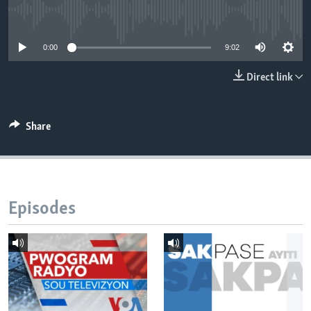
No media source currently available
Languages
0:00
9:02
Direct link
Share
Episodes