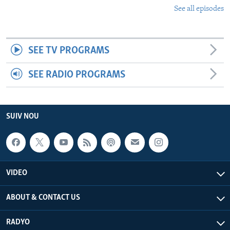
See all episodes
SEE TV PROGRAMS
SEE RADIO PROGRAMS
SUIV NOU
VIDEO
ABOUT & CONTACT US
RADYO