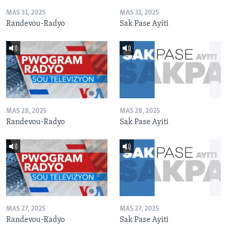
MAS 31, 2025
MAS 31, 2025
Randevou-Radyo
Sak Pase Ayiti
MAS 28, 2025
MAS 28, 2025
Randevou-Radyo
Sak Pase Ayiti
MAS 27, 2025
MAS 27, 2025
Randevou-Radyo
Sak Pase Ayiti