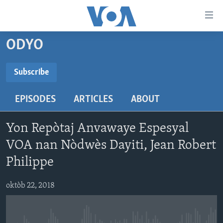
Accessibility
links
Skip
ODYO
to
AYITI
main
LÈZETAZINI
Subscribe
content
SUBSCRIBE
AMERIK LATIN
Skip
EPISODES
ARTICLES
ABOUT
to
ENTÈNASYONAL
main
Abòne w
VIDEO
Navigation
Yon Repòtaj Anvawaye Espesyal
Skip
FLASHPOINT IKRÈN
VOA nan Nòdwès Dayiti, Jean Robert
to
Philippe
Search
Learning English
oktòb 22, 2018
SUIV NOU