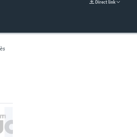
Direct link
EMBED
rès