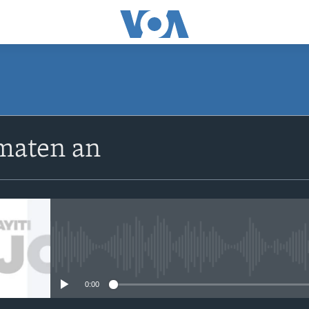
SUBSCRIBE
maten an
Apple Podcasts
Abòne w
No media source currently avail
0:00