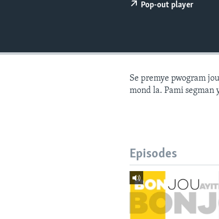
Pop-out player
Se premye pwogram joune
mond la. Pami segman y
Episodes