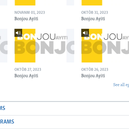
NOVANM 01, 2023
OKTÒB 31, 2023
Bonjou Ayiti
Bonjou Ayiti
OKTÒB 27, 2023
OKTÒB 26, 2023
Bonjou Ayiti
Bonjou Ayiti
See all e
MS
GRAMS