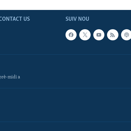
CONTACT US
SUIV NOU
rè-midi a