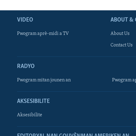
VIDEO
ABOUT & 
Pwogram aprè-midi a TV
About Us
Contact Us
RADYO
Pwogram mitan jounen an
Pwogram ap
AKSESIBILITE
Aksesibilite