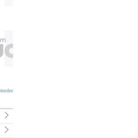
pisodes