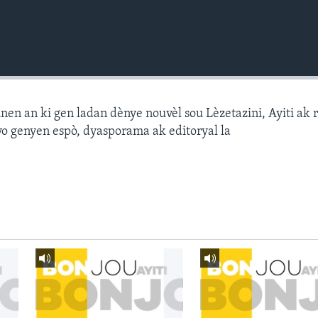
n an ki gen ladan dènye nouvèl sou Lèzetazini, Ayiti ak 
o genyen espò, dyasporama ak editoryal la