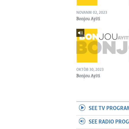
NOVANM 02, 2023
Bonjou Ayiti
OKTÒB 30, 2023
Bonjou Ayiti
SEE TV PROGRA
SEE RADIO PRO