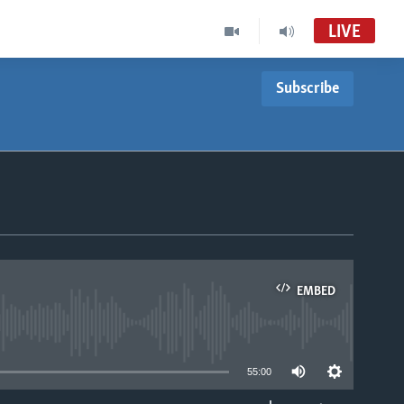
LIVE
Subscribe
EMBED
able
55:00