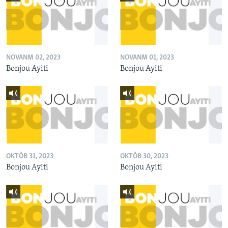
NOVANM 02, 2023
NOVANM 01, 2023
Bonjou Ayiti
Bonjou Ayiti
OKTÒB 31, 2023
OKTÒB 30, 2023
Bonjou Ayiti
Bonjou Ayiti