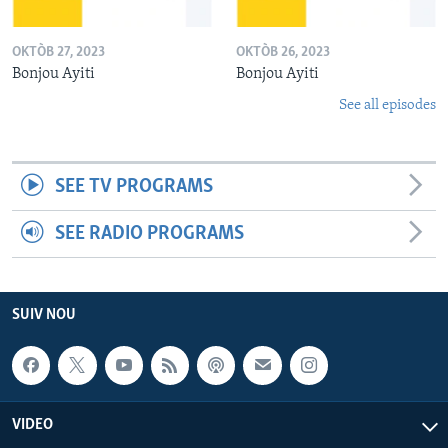
OKTÒB 27, 2023
OKTÒB 26, 2023
Bonjou Ayiti
Bonjou Ayiti
See all episodes
SEE TV PROGRAMS
SEE RADIO PROGRAMS
SUIV NOU
VIDEO