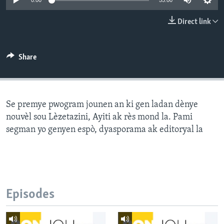
0:00
55:00
Languages
Direct link
Share
Se premye pwogram jounen an ki gen ladan dènye
nouvèl sou Lèzetazini, Ayiti ak rès mond la. Pami
segman yo genyen espò, dyasporama ak editoryal la
Episodes