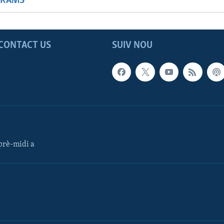
GRAMS
CONTACT US
SUIV NOU
rè-midi a