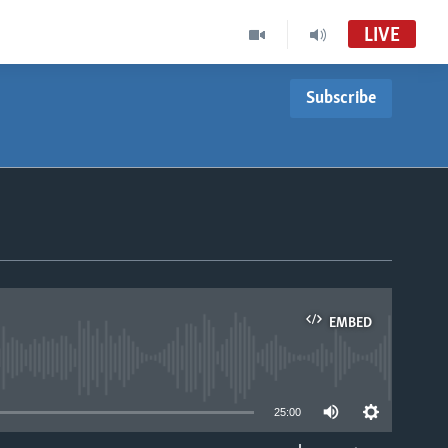
LIVE
Subscribe
EMBED
able
25:00