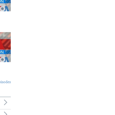
pisodes