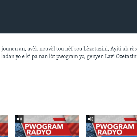
ounen an, avèk nouvèl tou nèf sou Lèzetazini, Ayiti ak r
 ladan yo e ki pa nan lòt pwogram yo, genyen Lavi Ozetazin