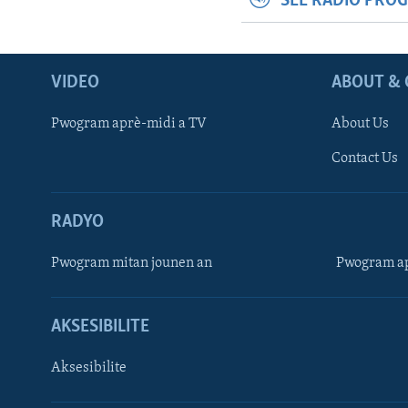
SEE RADIO PRO
VIDEO
ABOUT & 
Pwogram aprè-midi a TV
About Us
Contact Us
RADYO
Pwogram mitan jounen an
Pwogram ap
AKSESIBILITE
Aksesibilite