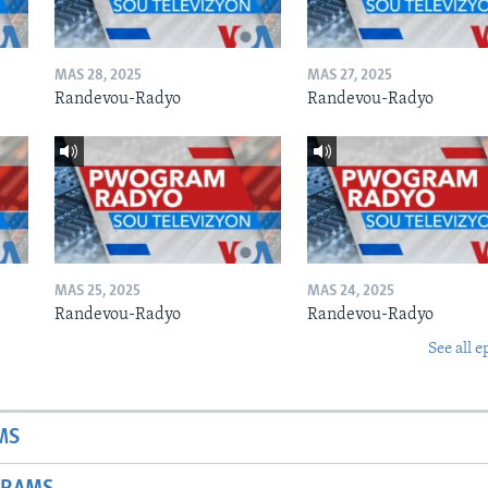
MAS 28, 2025
MAS 27, 2025
Randevou-Radyo
Randevou-Radyo
MAS 25, 2025
MAS 24, 2025
Randevou-Radyo
Randevou-Radyo
See all e
MS