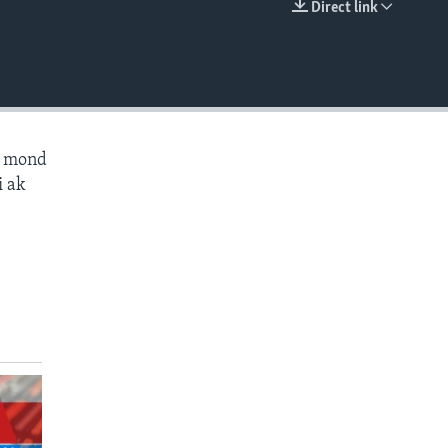
Direct link
EMBED
ès mond
i ak