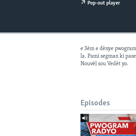
Pop-out player
e 3èm e dènye pwogram j
la. Pami segman ki pase
Nouvèl sou Vedèt yo.
Episodes