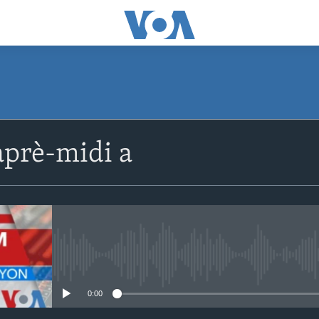
SUBSCRIBE
prè-midi a
Apple Podcasts
Abòne w
No media source currently avail
0:00