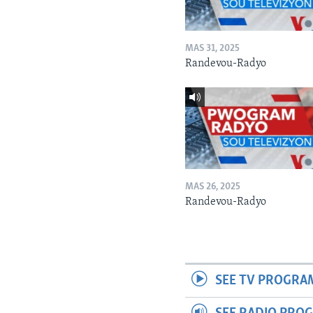
MAS 31, 2025
Randevou-Radyo
MAS 26, 2025
Randevou-Radyo
SEE TV PROGRA