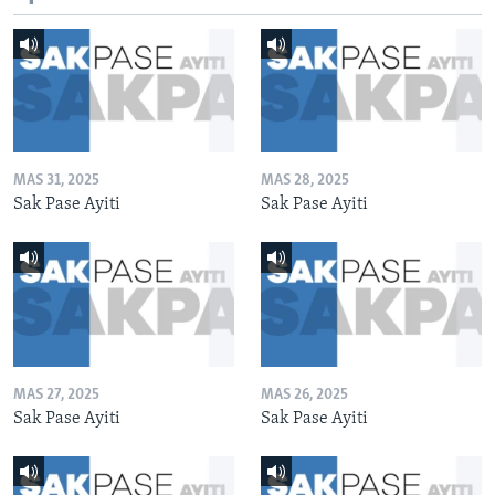
MAS 31, 2025
MAS 28, 2025
Sak Pase Ayiti
Sak Pase Ayiti
MAS 27, 2025
MAS 26, 2025
Sak Pase Ayiti
Sak Pase Ayiti