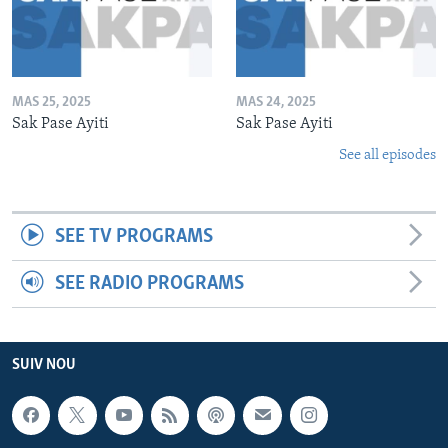
MAS 25, 2025
MAS 24, 2025
Sak Pase Ayiti
Sak Pase Ayiti
See all episodes
SEE TV PROGRAMS
SEE RADIO PROGRAMS
SUIV NOU