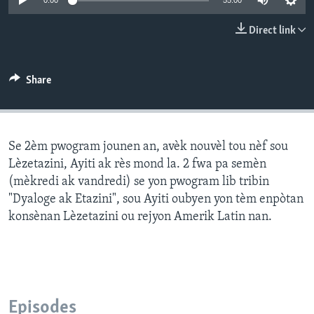
0:00
55:00
Languages
Direct link
Share
Se 2èm pwogram jounen an, avèk nouvèl tou nèf sou
Lèzetazini, Ayiti ak rès mond la. 2 fwa pa semèn
(mèkredi ak vandredi) se yon pwogram lib tribin
"Dyaloge ak Etazini", sou Ayiti oubyen yon tèm enpòtan
konsènan Lèzetazini ou rejyon Amerik Latin nan.
Episodes