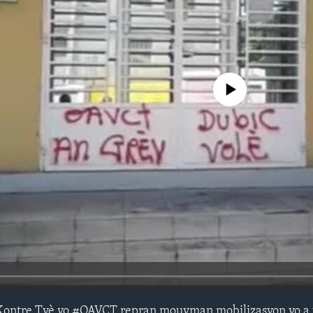
No media source currently avail
Kontre Tyè yo #OAVCT repran mouvman mobilizasyon yo a 