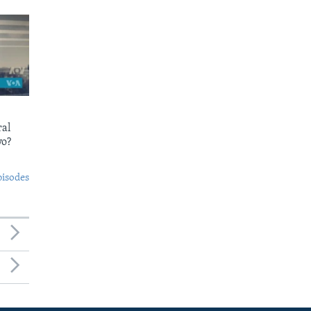
ral
yo?
pisodes