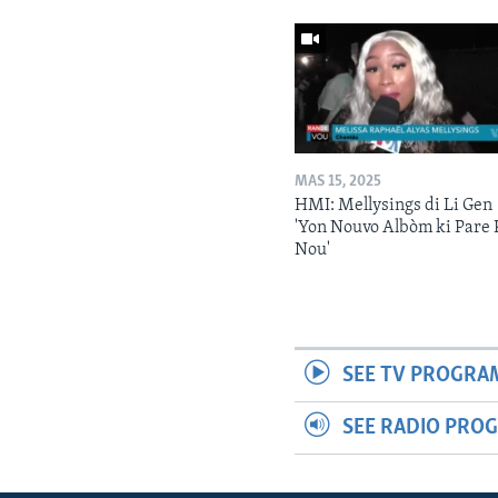
MAS 15, 2025
HMI: Mellysings di Li Gen
'Yon Nouvo Albòm ki Pare 
Nou'
SEE TV PROGRA
SEE RADIO PRO