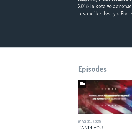
2018 la kote yo denonse
revandike dwa yo. Flore
Episodes
MAS 31, 2025
RANDEVOU