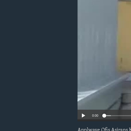
0:00
Anplwaye Ofis Asirans 