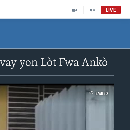
LIVE
avay yon Lòt Fwa Ankò
EMBED