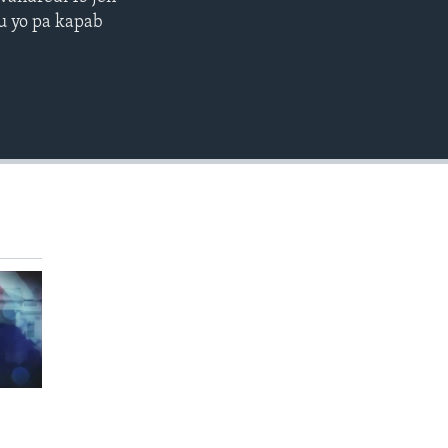
EMBED
ou yo pa kapab