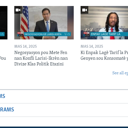
MAS 14, 2025
MAS 14, 2025
Negosyasyon pou Mete Fen
Ki Enpak Lagè Tarif la P
Pou
nan Konfli Larisi-Ikrèn nan
Genyen sou Konsomatè 
Divize Klas Politik Etazini
See all e
MS
GRAMS