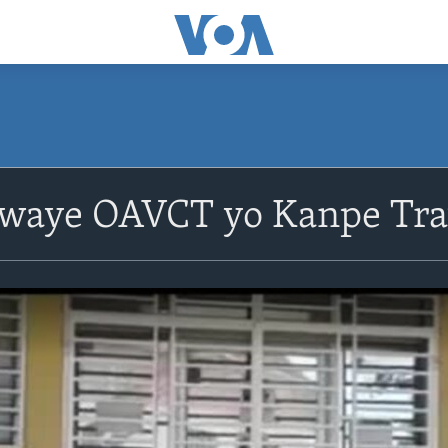
plwaye OAVCT yo Kanpe Tr