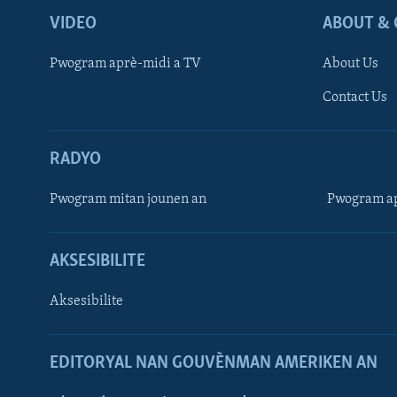
VIDEO
ABOUT & 
Pwogram aprè-midi a TV
About Us
Contact Us
RADYO
Pwogram mitan jounen an
Pwogram ap
AKSESIBILITE
Aksesibilite
EDITORYAL NAN GOUVÈNMAN AMERIKEN AN
Learning English