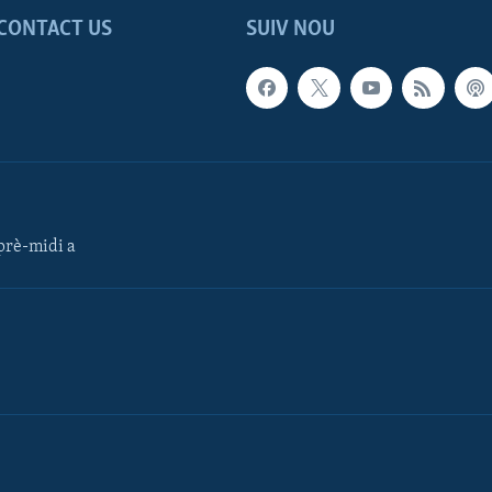
CONTACT US
SUIV NOU
rè-midi a