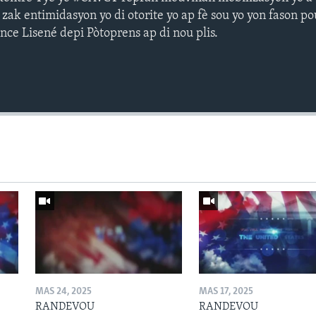
 zak entimidasyon yo di otorite yo ap fè sou yo yon fason p
nce Lisené depi Pòtoprens ap di nou plis.
MAS 24, 2025
MAS 17, 2025
RANDEVOU
RANDEVOU