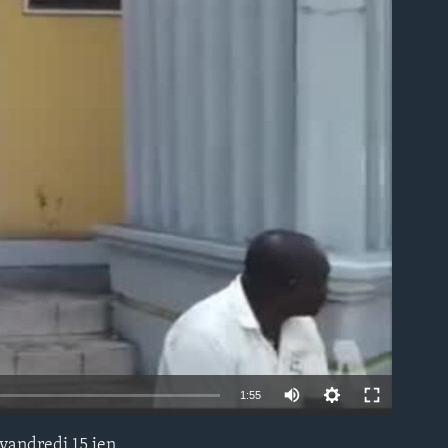
able
1:55
vandredi 15 jen